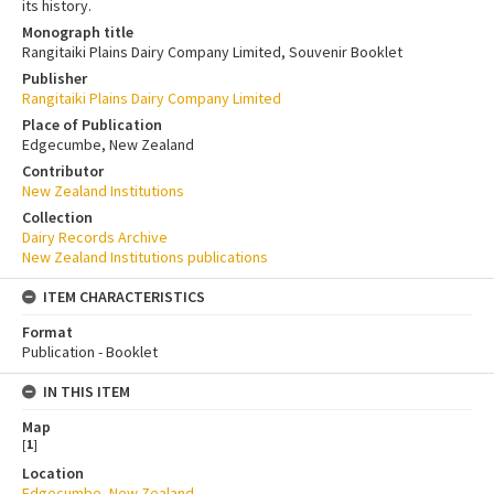
its history.
Monograph title
Rangitaiki Plains Dairy Company Limited, Souvenir Booklet
Publisher
Rangitaiki Plains Dairy Company Limited
Place of Publication
Edgecumbe, New Zealand
Contributor
New Zealand Institutions
Collection
Dairy Records Archive
New Zealand Institutions publications
ITEM CHARACTERISTICS
Format
Publication - Booklet
IN THIS ITEM
Map
[
1
]
Location
Edgecumbe, New Zealand