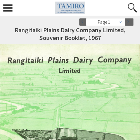
Page 1
Rangitaiki Plains Dairy Company Limited,
Souvenir Booklet, 1967