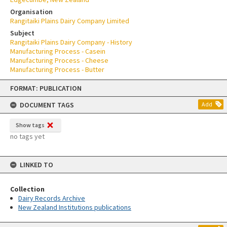
Organisation
Rangitaiki Plains Dairy Company Limited
Subject
Rangitaiki Plains Dairy Company - History
Manufacturing Process - Casein
Manufacturing Process - Cheese
Manufacturing Process - Butter
Skip
FORMAT: PUBLICATION
to
content
DOCUMENT TAGS
Add
Show tags
no tags yet
LINKED TO
Collection
Dairy Records Archive
New Zealand Institutions publications