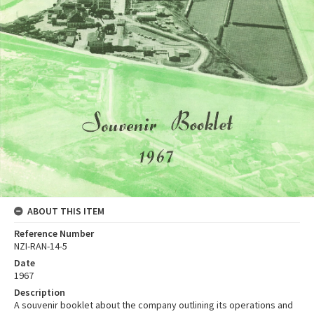
ABOUT THIS ITEM
Reference Number
NZI-RAN-14-5
Date
1967
Description
A souvenir booklet about the company outlining its operations and