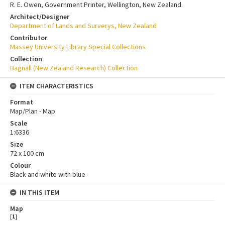
R. E. Owen, Government Printer, Wellington, New Zealand.
Architect/Designer
Department of Lands and Surverys, New Zealand
Contributor
Massey University Library Special Collections
Collection
Bagnall (New Zealand Research) Collection
ITEM CHARACTERISTICS
Format
Map/Plan - Map
Scale
1:6336
Size
72 x 100 cm
Colour
Black and white with blue
IN THIS ITEM
Map
[
1
]