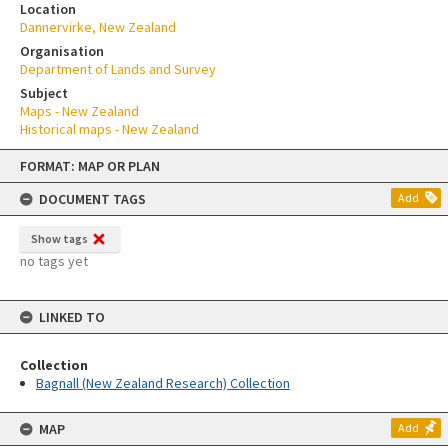
Location
Dannervirke, New Zealand
Organisation
Department of Lands and Survey
Subject
Maps - New Zealand
Historical maps - New Zealand
Skip
FORMAT: MAP OR PLAN
to
content
DOCUMENT TAGS
Add
Show tags
no tags yet
LINKED TO
Collection
Bagnall (New Zealand Research) Collection
MAP
Add