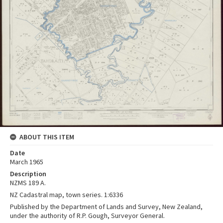
ABOUT THIS ITEM
Date
March 1965
Description
NZMS 189 A.
NZ Cadastral map, town series. 1:6336
Published by the Department of Lands and Survey, New Zealand,
under the authority of R.P. Gough, Surveyor General.