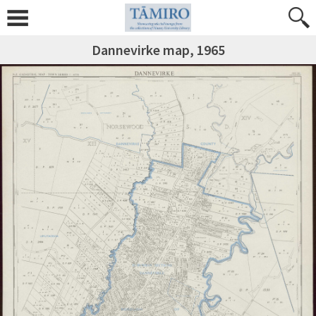
Dannevirke map, 1965