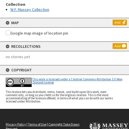
Collection
W.F. Massey Collection
MAP
Add
RECOLLECTIONS
Add
no stories yet
COPYRIGHT
This work is licensed under a Creative Commons Attribution 3.0 New
Zealand License
This licence lets you distribute, remix, tweak, and build upon this work, even
commercially, as long as you credit us for the original creation. This is the most
accommodating of the licences offered, in terms of what you can do with our works
licensed under Attribution.
Privacy Policy
|
Terms of Use
|
Copyright Take Down
Request