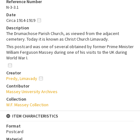
Reference Number
N-3-3.1
Date
Circa 1914-1919
Description
The Drumachose Parish Church, as viewed from the adjacent
cemetery. Today it is known as Christ Church Limavady.
This postcard was one of several obtained by former Prime Minister
William Ferguson Massey during one of his visits to the UK during
World War I.
Creator
Predy, Limavady
Contributor
Massey University Archives
Collection
W.F. Massey Collection
ITEM CHARACTERISTICS
Format
Postcard
Material