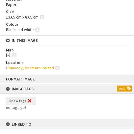
Paper
Size
13.65 cm x 8.69 cm
Colour
Black and white
IN THIS IMAGE
Map
[
1
]
Location
Limavady, Northern Ireland
Skip
FORMAT: IMAGE
to
content
IMAGE TAGS
Add
Show tags
no tags yet
LINKED TO