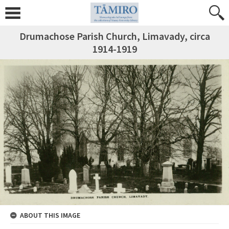
Drumachose Parish Church, Limavady, circa
1914-1919
ABOUT THIS IMAGE