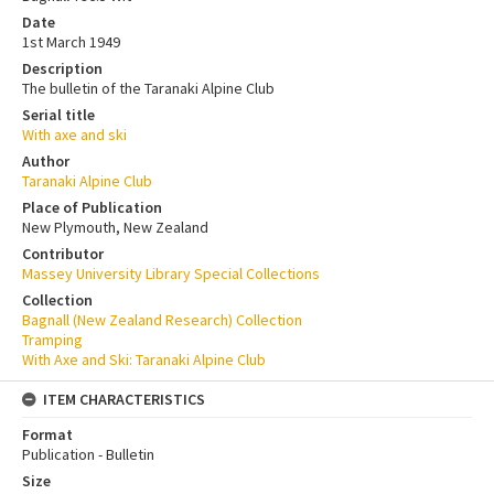
Date
1st March 1949
Description
The bulletin of the Taranaki Alpine Club
Serial title
With axe and ski
Author
Taranaki Alpine Club
Place of Publication
New Plymouth, New Zealand
Contributor
Massey University Library Special Collections
Collection
Bagnall (New Zealand Research) Collection
Tramping
With Axe and Ski: Taranaki Alpine Club
ITEM CHARACTERISTICS
Format
Publication - Bulletin
Size