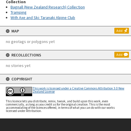
Collection
Bagnall (New Zealand Research) Collection
Tramping
With Axe and Ski: Taranaki Alpine Club
MAP
Add
no geotags or polygons yet
RECOLLECTIONS
Add
no stories yet
COPYRIGHT
This work is licensed under a Creative Commons Attribution 3.0 New
Zealand License
This licence lets you distribute, remix, tweak, and build upon this work, even
commercially, as long as you credit us for the original creation. This is the most
accommodating of the licences offered, in terms of what you can do with our works
licensed under Attribution.