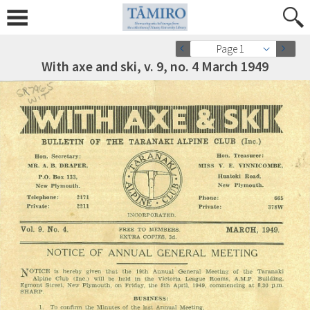
Page 1
With axe and ski, v. 9, no. 4 March 1949