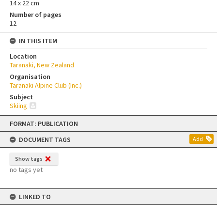
14 x 22 cm
Number of pages
12
IN THIS ITEM
Location
Taranaki, New Zealand
Organisation
Taranaki Alpine Club (Inc.)
Subject
Skiing
Skip
FORMAT: PUBLICATION
to
content
DOCUMENT TAGS
Add
Show tags
no tags yet
LINKED TO