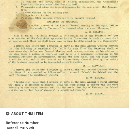
ABOUT THIS ITEM
Reference Number
Bagnall 796.5 Wit