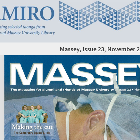
Massey, Issue 23, November 