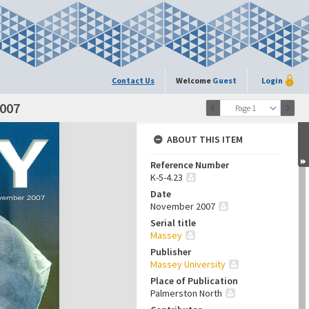
Contact Us
Welcome
Guest
Login
2007
Page 1
ABOUT THIS ITEM
Reference Number
K-5-4.23
Date
November 2007
Serial title
Massey
Publisher
Massey University
Place of Publication
Palmerston North