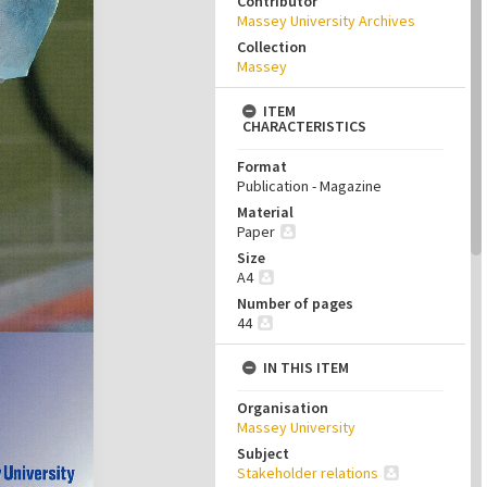
Contributor
Massey University Archives
Collection
Massey
ITEM
CHARACTERISTICS
Format
Publication - Magazine
Material
Paper
Size
A4
Number of pages
44
IN THIS ITEM
Organisation
Massey University
Subject
Stakeholder relations