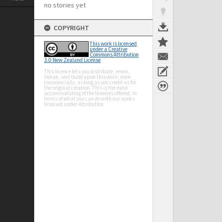
no stories yet
COPYRIGHT
This work is licensed
under a Creative
Commons Attribution
3.0 New Zealand License
This licence lets you distribute, remix,
tweak, and build upon this work, even
commercially, as long as you credit us for
the original creation. This is the most
accommodating of the licences offered, in
terms of what you can do with our works
licensed under Attribution.