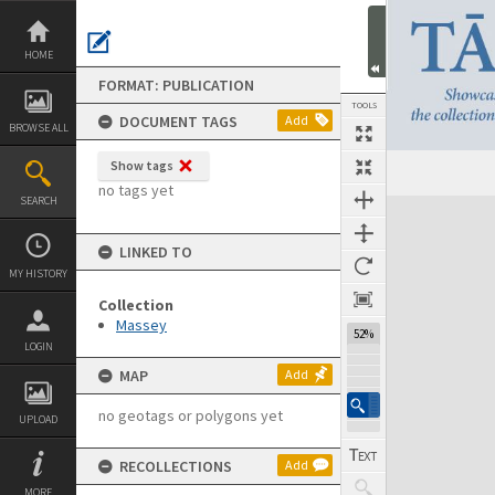
Skip
to
content
HOME
FORMAT: PUBLICATION
TOOLS
DOCUMENT TAGS
Add
BROWSE ALL
Show tags
Previous Page
Select
Next Page
no tags yet
SEARCH
Expand/collapse
LINKED TO
MY HISTORY
Collection
Massey
52%
LOGIN
MAP
Add
no geotags or polygons yet
UPLOAD
RECOLLECTIONS
Add
MORE