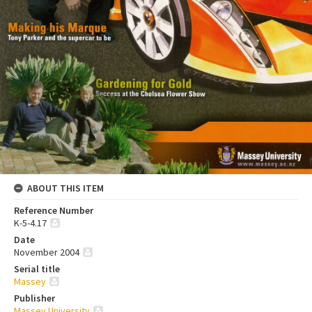
ABOUT THIS ITEM
Reference Number
K-5-4.17
Date
November 2004
Serial title
Massey
Publisher
Massey University