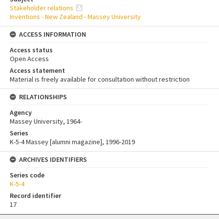
Stakeholder relations
Inventions - New Zealand - Massey University
ACCESS INFORMATION
Access status
Open Access
Access statement
Material is freely available for consultation without restriction
RELATIONSHIPS
Agency
Massey University, 1964-
Series
K-5-4 Massey [alumni magazine], 1996-2019
ARCHIVES IDENTIFIERS
Series code
K-5-4
Record identifier
17
Skip