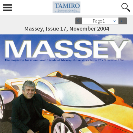
Page 1
Massey, Issue 17, November 2004