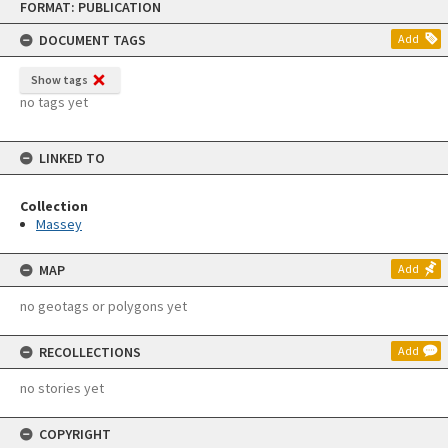
FORMAT: PUBLICATION
to
content
DOCUMENT TAGS
Add
Show tags
no tags yet
LINKED TO
Collection
Massey
MAP
Add
no geotags or polygons yet
RECOLLECTIONS
Add
no stories yet
COPYRIGHT