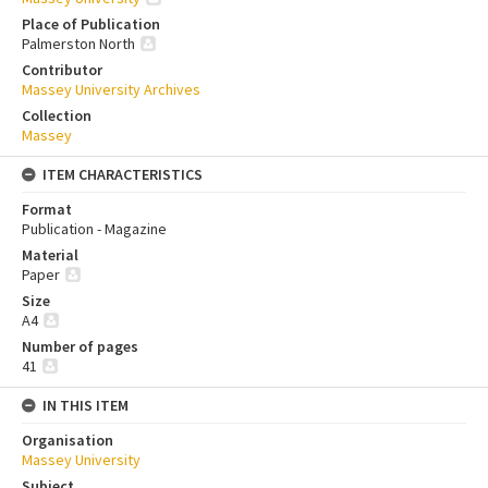
Place of Publication
Palmerston North
Contributor
Massey University Archives
Collection
Massey
ITEM CHARACTERISTICS
Format
Publication - Magazine
Material
Paper
Size
A4
Number of pages
41
IN THIS ITEM
Organisation
Massey University
Subject