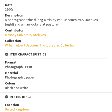
Date
1950s
Description
A photograph take during a trip by W.A. Jacques: W.A. Jacques
(right) and a man looking at pasture.
Contributor
Massey University Archives
Collection
William Albert Jacques Photographic Collection
ITEM CHARACTERISTICS
Format
Photograph - Print
Material
Photographic paper
Colour
Black and white
IN THIS IMAGE
Location
United Kingdom