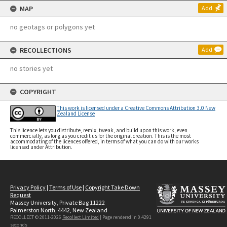
MAP
Add
no geotags or polygons yet
RECOLLECTIONS
Add
no stories yet
COPYRIGHT
This work is licensed under a Creative Commons Attribution 3.0 New
Zealand License
This licence lets you distribute, remix, tweak, and build upon this work, even
commercially, as long as you credit us for the original creation. This is the most
accommodating of the licences offered, in terms of what you can do with our works
licensed under Attribution.
Privacy Policy
|
Terms of Use
|
Copyright Take Down
Request
Massey University, Private Bag 11222
Palmerston North, 4442, New Zealand
RECOLLECT © 2011-2026
Recollect Limited
| Page rendered in
0.4291
seconds