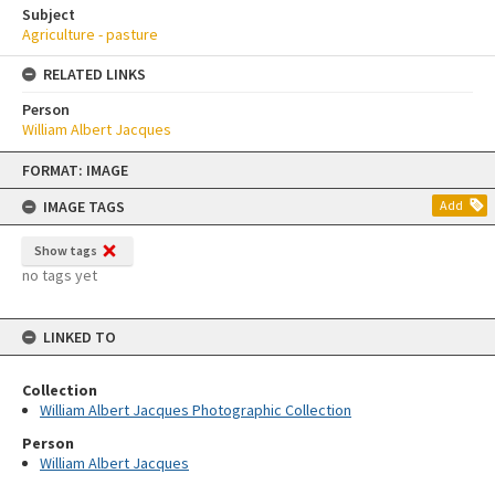
Subject
Agriculture - pasture
RELATED LINKS
Person
William Albert Jacques
Skip
FORMAT: IMAGE
to
content
IMAGE TAGS
Add
Show tags
no tags yet
LINKED TO
Collection
William Albert Jacques Photographic Collection
Person
William Albert Jacques