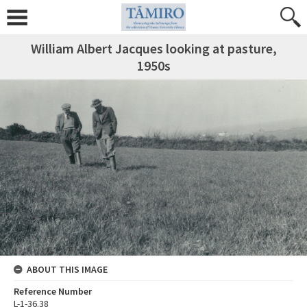
William Albert Jacques looking at pasture,
1950s
ABOUT THIS IMAGE
Reference Number
L-1-36.38