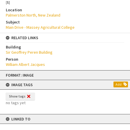
[
1
]
Location
Palmerston North, New Zealand
Subject
Main Drive - Massey Agricultural College
RELATED LINKS
Building
Sir Geoffrey Peren Building
Person
William Albert Jacques
Skip
FORMAT: IMAGE
to
content
IMAGE TAGS
Add
Show tags
no tags yet
LINKED TO