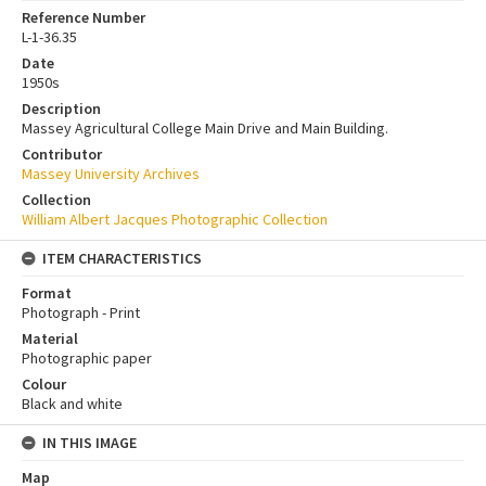
Reference Number
L-1-36.35
Date
1950s
Description
Massey Agricultural College Main Drive and Main Building.
Contributor
Massey University Archives
Collection
William Albert Jacques Photographic Collection
ITEM CHARACTERISTICS
Format
Photograph - Print
Material
Photographic paper
Colour
Black and white
IN THIS IMAGE
Map