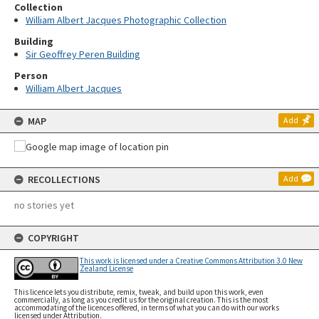
Collection
William Albert Jacques Photographic Collection
Building
Sir Geoffrey Peren Building
Person
William Albert Jacques
MAP
Add
RECOLLECTIONS
Add
no stories yet
COPYRIGHT
This work is licensed under a Creative Commons Attribution 3.0 New
Zealand License
This licence lets you distribute, remix, tweak, and build upon this work, even
commercially, as long as you credit us for the original creation. This is the most
accommodating of the licences offered, in terms of what you can do with our works
licensed under Attribution.