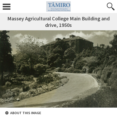
Massey Agricultural College Main Building and
drive, 1950s
ABOUT THIS IMAGE