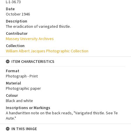
L-1-36.73
Date
October 1946
Description
The eradication of variegated thistle.
Contributor
Massey University Archives
Collection
William Albert Jacques Photographic Collection
ITEM CHARACTERISTICS
Format
Photograph - Print
Material
Photographic paper
Colour
Black and white
Inscriptions or Markings
A handwritten note on the back reads, "Varigated thistle. See Te
Aute."
IN THIS IMAGE