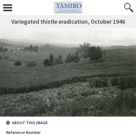
Variegated thistle eradication, October 1946
ABOUT THIS IMAGE
Reference Number