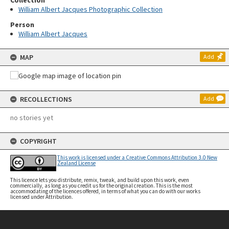
Collection
William Albert Jacques Photographic Collection
Person
William Albert Jacques
MAP
Add
RECOLLECTIONS
Add
no stories yet
COPYRIGHT
This work is licensed under a Creative Commons Attribution 3.0 New
Zealand License
This licence lets you distribute, remix, tweak, and build upon this work, even
commercially, as long as you credit us for the original creation. This is the most
accommodating of the licences offered, in terms of what you can do with our works
licensed under Attribution.