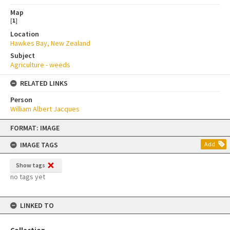
Map
[
1
]
Location
Hawkes Bay, New Zealand
Subject
Agriculture - weeds
RELATED LINKS
Person
William Albert Jacques
Skip
FORMAT: IMAGE
to
content
IMAGE TAGS
Add
Show tags
no tags yet
LINKED TO