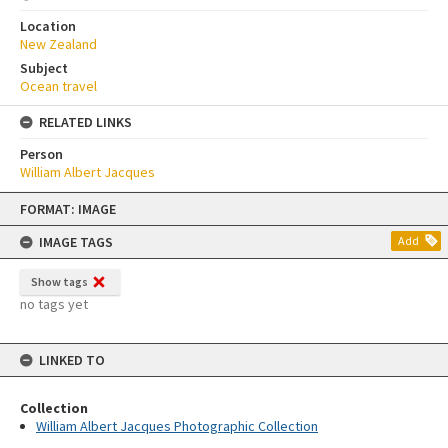
Location
New Zealand
Subject
Ocean travel
RELATED LINKS
Person
William Albert Jacques
Skip
FORMAT: IMAGE
to
content
IMAGE TAGS
Add
Show tags
no tags yet
LINKED TO
Collection
William Albert Jacques Photographic Collection