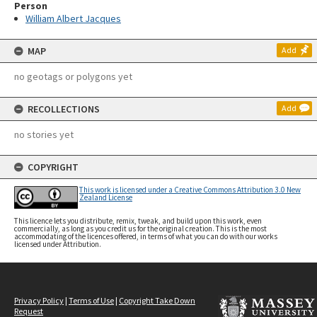
Person
William Albert Jacques
MAP
Add
no geotags or polygons yet
RECOLLECTIONS
Add
no stories yet
COPYRIGHT
This work is licensed under a Creative Commons Attribution 3.0 New
Zealand License
This licence lets you distribute, remix, tweak, and build upon this work, even
commercially, as long as you credit us for the original creation. This is the most
accommodating of the licences offered, in terms of what you can do with our works
licensed under Attribution.
Privacy Policy
|
Terms of Use
|
Copyright Take Down
Request