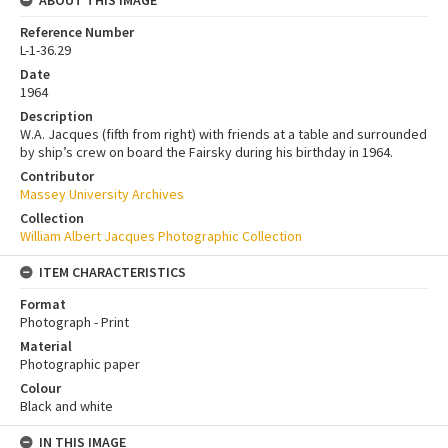
Reference Number
L-1-36.29
Date
1964
Description
W.A. Jacques (fifth from right) with friends at a table and surrounded
by ship’s crew on board the Fairsky during his birthday in 1964.
Contributor
Massey University Archives
Collection
William Albert Jacques Photographic Collection
ITEM CHARACTERISTICS
Format
Photograph - Print
Material
Photographic paper
Colour
Black and white
IN THIS IMAGE