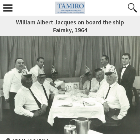
William Albert Jacques on board the ship
Fairsky, 1964
ABOUT THIS IMAGE