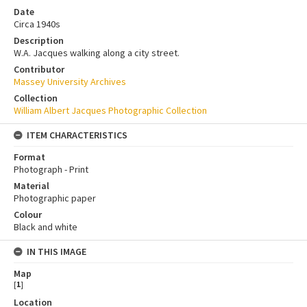
Date
Circa 1940s
Description
W.A. Jacques walking along a city street.
Contributor
Massey University Archives
Collection
William Albert Jacques Photographic Collection
ITEM CHARACTERISTICS
Format
Photograph - Print
Material
Photographic paper
Colour
Black and white
IN THIS IMAGE
Map
[
1
]
Location