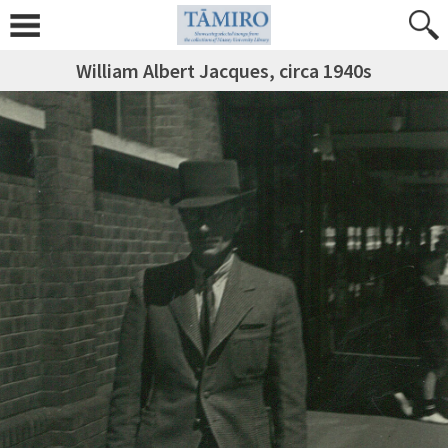
William Albert Jacques, circa 1940s