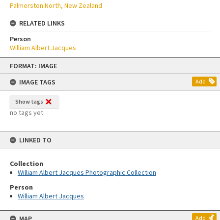
Palmerston North, New Zealand
RELATED LINKS
Person
William Albert Jacques
Skip
FORMAT: IMAGE
to
content
IMAGE TAGS
Add
Show tags
no tags yet
LINKED TO
Collection
William Albert Jacques Photographic Collection
Person
William Albert Jacques
MAP
Add