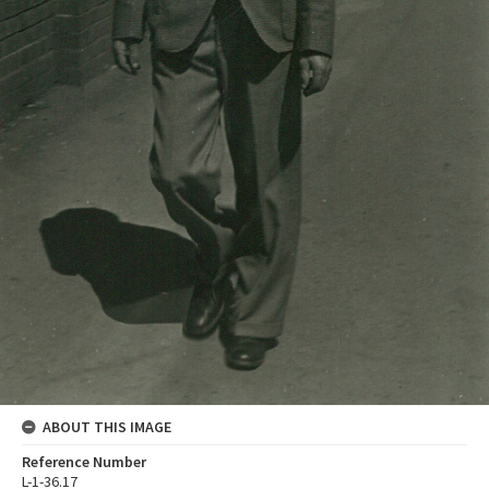
ABOUT THIS IMAGE
Reference Number
L-1-36.17