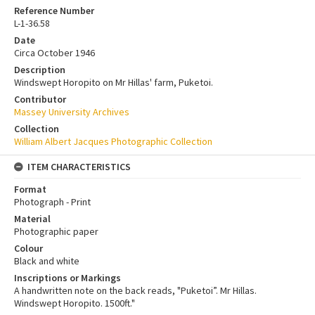
Reference Number
L-1-36.58
Date
Circa October 1946
Description
Windswept Horopito on Mr Hillas' farm, Puketoi.
Contributor
Massey University Archives
Collection
William Albert Jacques Photographic Collection
ITEM CHARACTERISTICS
Format
Photograph - Print
Material
Photographic paper
Colour
Black and white
Inscriptions or Markings
A handwritten note on the back reads, "Puketoi”. Mr Hillas.
Windswept Horopito. 1500ft."