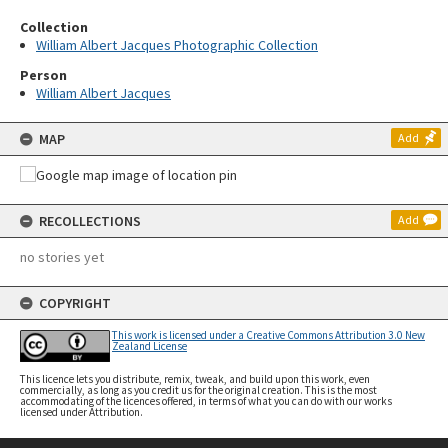
Collection
William Albert Jacques Photographic Collection
Person
William Albert Jacques
MAP
Add
RECOLLECTIONS
Add
no stories yet
COPYRIGHT
This work is licensed under a Creative Commons Attribution 3.0 New
Zealand License
This licence lets you distribute, remix, tweak, and build upon this work, even
commercially, as long as you credit us for the original creation. This is the most
accommodating of the licences offered, in terms of what you can do with our works
licensed under Attribution.