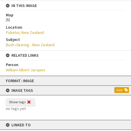
IN THIS IMAGE
Map
[
1
]
Location
Puketoi, New Zealand
Subject
Bush clearing - New Zealand
RELATED LINKS
Person
William Albert Jacques
Skip
FORMAT: IMAGE
to
content
IMAGE TAGS
Add
Show tags
no tags yet
LINKED TO