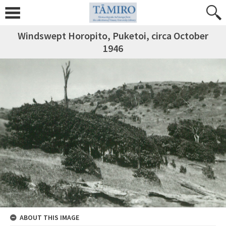
Windswept Horopito, Puketoi, circa October
1946
ABOUT THIS IMAGE