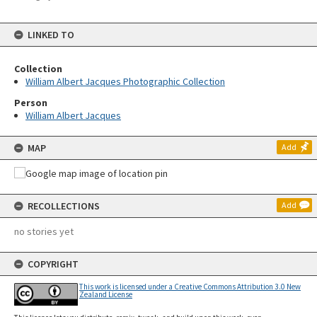
LINKED TO
Collection
William Albert Jacques Photographic Collection
Person
William Albert Jacques
MAP
Add
RECOLLECTIONS
Add
no stories yet
COPYRIGHT
This work is licensed under a Creative Commons Attribution 3.0 New
Zealand License