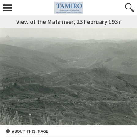
View of the Mata river, 23 February 1937
ABOUT THIS IMAGE