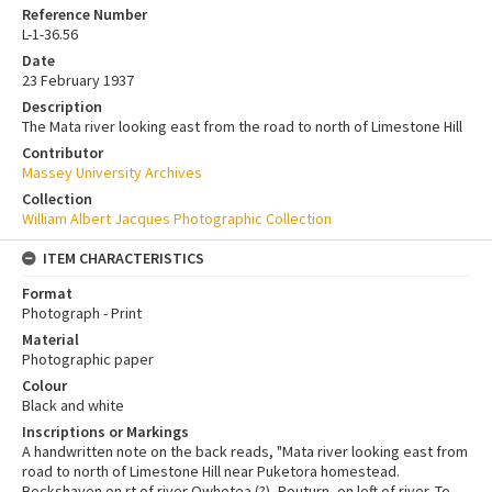
Reference Number
L-1-36.56
Date
23 February 1937
Description
The Mata river looking east from the road to north of Limestone Hill
Contributor
Massey University Archives
Collection
William Albert Jacques Photographic Collection
ITEM CHARACTERISTICS
Format
Photograph - Print
Material
Photographic paper
Colour
Black and white
Inscriptions or Markings
A handwritten note on the back reads, "Mata river looking east from
road to north of Limestone Hill near Puketora homestead.
Beckshaven on rt of river Owhetea (?), Pouturn, on left of river. Te