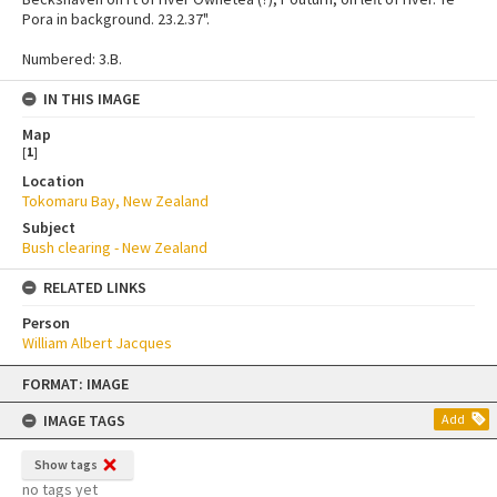
Pora in background. 23.2.37".
Numbered: 3.B.
IN THIS IMAGE
Map
[
1
]
Location
Tokomaru Bay, New Zealand
Subject
Bush clearing - New Zealand
RELATED LINKS
Person
William Albert Jacques
Skip
FORMAT: IMAGE
to
content
IMAGE TAGS
Add
Show tags
no tags yet