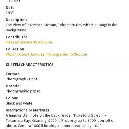
L-1-36.51
Date
1937
Description
The view of Puketoro Stream, Tokomaru Bay with Kikurangi in the
background.
Contributor
Massey University Archives
Collection
William Albert Jacques Photographic Collection
ITEM CHARACTERISTICS
Format
Photograph - Print
Material
Photographic paper
Colour
Black and white
Inscriptions or Markings
A handwritten note on the back reads, "Puketoro Stream –
Tokomaru Bay. Kikurangi 5600 ft. Property up to 3500 ft on left of
photo. Camera 1800 ft locality at homestead and yards."