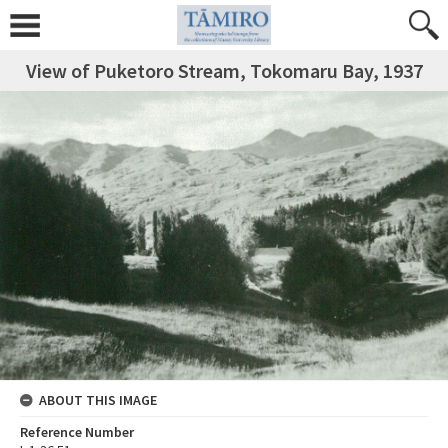
View of Puketoro Stream, Tokomaru Bay, 1937
ABOUT THIS IMAGE
Reference Number