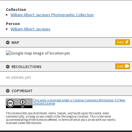
Collection
William Albert Jacques Photographic Collection
Person
William Albert Jacques
MAP
Add
RECOLLECTIONS
Add
no stories yet
COPYRIGHT
This work is licensed under a Creative Commons Attribution 3.0 New
Zealand License
This licence lets you distribute, remix, tweak, and build upon this work, even
commercially, as long as you credit us for the original creation. This is the most
accommodating of the licences offered, in terms of what you can do with our works
licensed under Attribution.