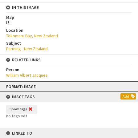
IN THIS IMAGE
Map
[
1
]
Location
Tokomaru Bay, New Zealand
Subject
Farming - New Zealand
RELATED LINKS
Person
William Albert Jacques
Skip
FORMAT: IMAGE
to
content
IMAGE TAGS
Add
Show tags
no tags yet
LINKED TO