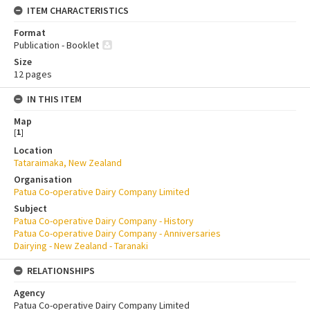
ITEM CHARACTERISTICS
Format
Publication - Booklet
Size
12 pages
IN THIS ITEM
Map
[
1
]
Location
Tataraimaka, New Zealand
Organisation
Patua Co-operative Dairy Company Limited
Subject
Patua Co-operative Dairy Company - History
Patua Co-operative Dairy Company - Anniversaries
Dairying - New Zealand - Taranaki
RELATIONSHIPS
Agency
Patua Co-operative Dairy Company Limited