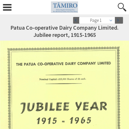
Page 1
Patua Co-operative Dairy Company Limited.
Jubilee report, 1915-1965