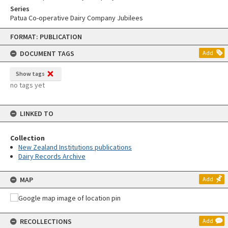
Series
Patua Co-operative Dairy Company Jubilees
Skip
FORMAT: PUBLICATION
to
content
DOCUMENT TAGS
Add
Show tags
no tags yet
LINKED TO
Collection
New Zealand Institutions publications
Dairy Records Archive
MAP
Add
RECOLLECTIONS
Add