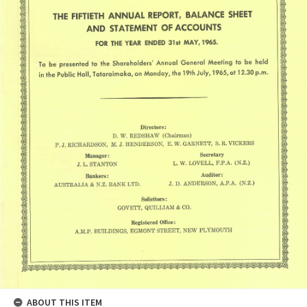
ABOUT THIS ITEM