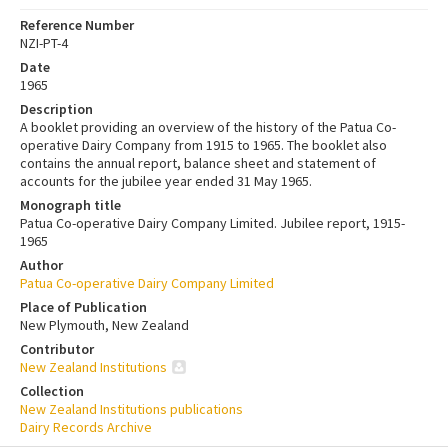
Reference Number
NZI-PT-4
Date
1965
Description
A booklet providing an overview of the history of the Patua Co-
operative Dairy Company from 1915 to 1965. The booklet also
contains the annual report, balance sheet and statement of
accounts for the jubilee year ended 31 May 1965.
Monograph title
Patua Co-operative Dairy Company Limited. Jubilee report, 1915-
1965
Author
Patua Co-operative Dairy Company Limited
Place of Publication
New Plymouth, New Zealand
Contributor
New Zealand Institutions
Collection
New Zealand Institutions publications
Dairy Records Archive