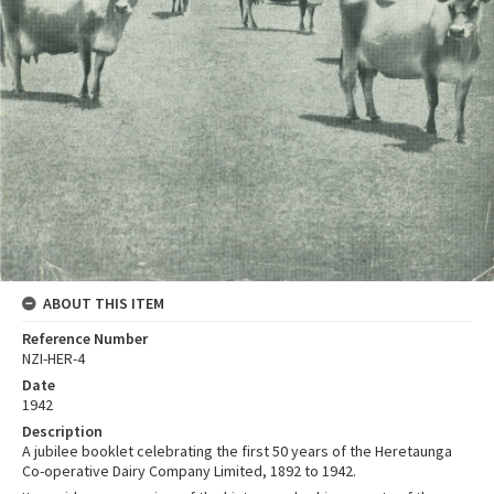
ABOUT THIS ITEM
Reference Number
NZI-HER-4
Date
1942
Description
A jubilee booklet celebrating the first 50 years of the Heretaunga
Co-operative Dairy Company Limited, 1892 to 1942.