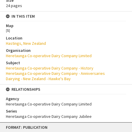
Size
24 pages
IN THIS ITEM
Map
[
1
]
Location
Hastings, New Zealand
Organisation
Heretaunga Co-operative Dairy Company Limited
Subject
Heretaunga Co-operative Dairy Company - History
Heretaunga Co-operative Dairy Company - Anniversaries
Dairying - New Zealand - Hawke's Bay
RELATIONSHIPS
Agency
Heretaunga Co-operative Dairy Company Limited
Series
Heretaunga Co-operative Dairy Company Jubilee
Skip
FORMAT: PUBLICATION
to
content