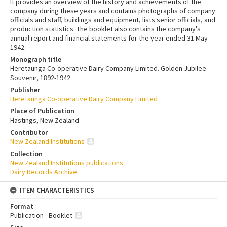
It provides an overview of the history and achievements of the
company during these years and contains photographs of company
officials and staff, buildings and equipment, lists senior officials, and
production statistics. The booklet also contains the company's
annual report and financial statements for the year ended 31 May
1942.
Monograph title
Heretaunga Co-operative Dairy Company Limited. Golden Jubilee
Souvenir, 1892-1942
Publisher
Heretaunga Co-operative Dairy Company Limited
Place of Publication
Hastings, New Zealand
Contributor
New Zealand Institutions
Collection
New Zealand Institutions publications
Dairy Records Archive
ITEM CHARACTERISTICS
Format
Publication - Booklet