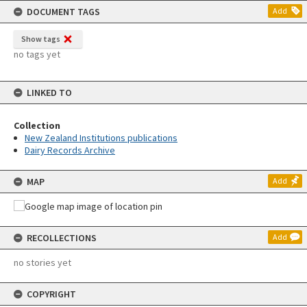
DOCUMENT TAGS
Add
Show tags
no tags yet
LINKED TO
Collection
New Zealand Institutions publications
Dairy Records Archive
MAP
Add
RECOLLECTIONS
Add
no stories yet
COPYRIGHT