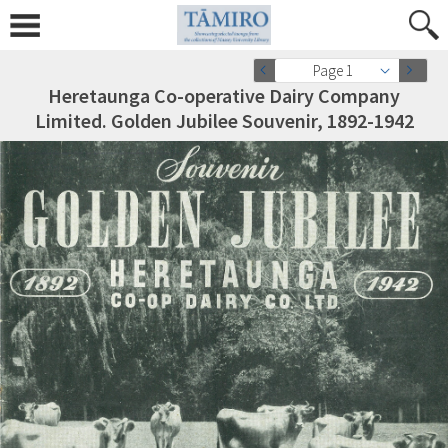
Page 1
Heretaunga Co-operative Dairy Company
Limited. Golden Jubilee Souvenir, 1892-1942