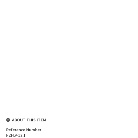
ABOUT THIS ITEM
Reference Number
NZI-LV-13.1