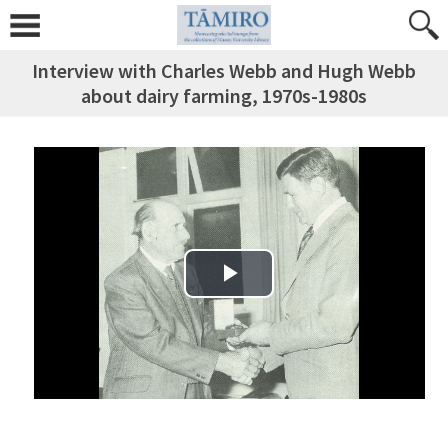
Interview with Charles Webb and Hugh Webb
about dairy farming, 1970s-1980s
Play Video