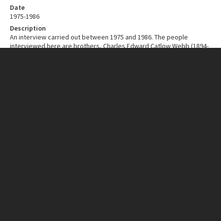
Date
1975-1986
Description
An interview carried out between 1975 and 1986. The people
interviewed here are brothers, Charles Edward Catlow Webb (1894-
1986) and Hugh Edmondson Webb (1897-1987). In the interview they
discuss the dairy industry in general and also the running of a dairy
farm.
Depicted in the photograph on this page is Charles Webb (left)
receiving a presentation from the Chairman of the Levin
Cooperative Dairy Company, Mr J.D. Easton, in 1974 after his
retirement.
Contributor
New Zealand Institutions
ITEM CHARACTERISTICS
Format
Cassette Tape
Material
BASF 120 LH Cassette, Low Noise, High Output, with a Ferro coating
Duration
1:48.56