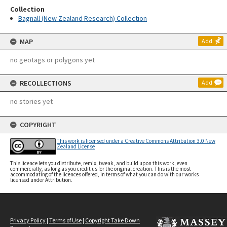
Collection
Bagnall (New Zealand Research) Collection
MAP
Add
no geotags or polygons yet
RECOLLECTIONS
Add
no stories yet
COPYRIGHT
This work is licensed under a Creative Commons Attribution 3.0 New
Zealand License
This licence lets you distribute, remix, tweak, and build upon this work, even
commercially, as long as you credit us for the original creation. This is the most
accommodating of the licences offered, in terms of what you can do with our works
licensed under Attribution.
Privacy Policy
|
Terms of Use
|
Copyright Take Down