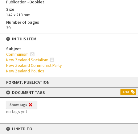
Publication - Booklet
Size
142 x 213 mm
Number of pages
39
IN THIS ITEM
Subject
Communism
New Zealand Socialism
New Zealand Communist Party
New Zealand Politics
Skip
FORMAT: PUBLICATION
to
content
DOCUMENT TAGS
Add
Show tags
no tags yet
LINKED TO