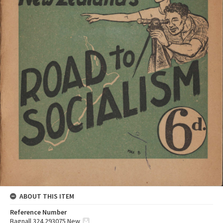
ABOUT THIS ITEM
Reference Number
Bagnall 324.293075 New