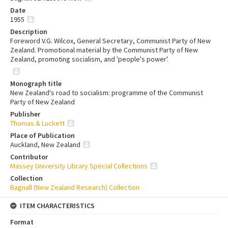
Date
1955
Description
Foreword V.G. Wilcox, General Secretary, Communist Party of New
Zealand. Promotional material by the Communist Party of New
Zealand, promoting socialism, and 'people's power'.
Monograph title
New Zealand's road to socialism: programme of the Communist
Party of New Zealand
Publisher
Thomas & Luckett
Place of Publication
Auckland, New Zealand
Contributor
Massey University Library Special Collections
Collection
Bagnall (New Zealand Research) Collection
ITEM CHARACTERISTICS
Format