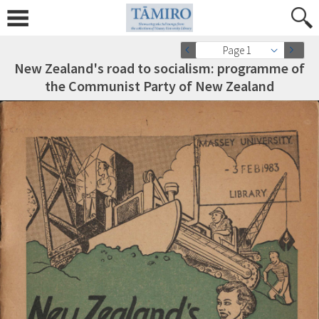
Page 1
New Zealand's road to socialism: programme of
the Communist Party of New Zealand