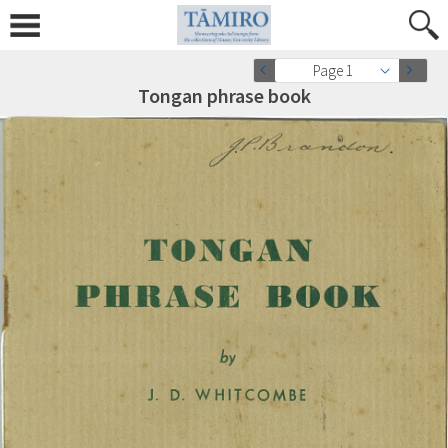
Page 1
Tongan phrase book