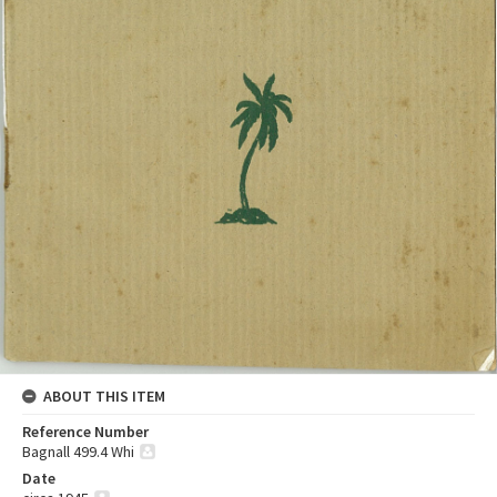
ABOUT THIS ITEM
Reference Number
Bagnall 499.4 Whi
Date