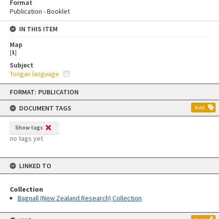
Format
Publication - Booklet
IN THIS ITEM
Map
[
1
]
Subject
Tongan language
Skip
FORMAT: PUBLICATION
to
content
DOCUMENT TAGS
Add
Show tags
no tags yet
LINKED TO
Collection
Bagnall (New Zealand Research) Collection