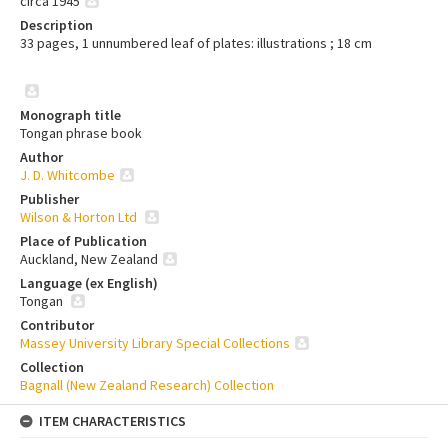
circa 1945
Description
33 pages, 1 unnumbered leaf of plates: illustrations ; 18 cm
Monograph title
Tongan phrase book
Author
J. D. Whitcombe
Publisher
Wilson & Horton Ltd
Place of Publication
Auckland, New Zealand
Language (ex English)
Tongan
Contributor
Massey University Library Special Collections
Collection
Bagnall (New Zealand Research) Collection
ITEM CHARACTERISTICS