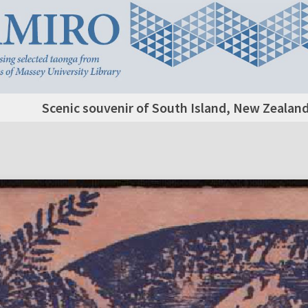
Scenic souvenir of South Island, New Zealand,