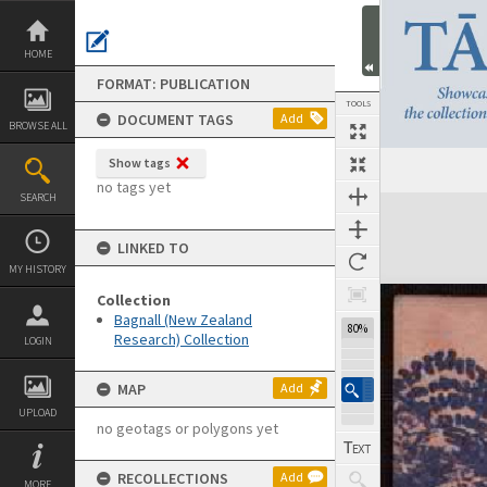
Skip
to
content
HOME
FORMAT: PUBLICATION
TOOLS
DOCUMENT TAGS
Add
BROWSE ALL
Show tags
Previous Page
Select
Next Page
no tags yet
SEARCH
Expand/collapse
LINKED TO
MY HISTORY
Collection
Bagnall (New Zealand
102%
Research) Collection
LOGIN
MAP
Add
UPLOAD
no geotags or polygons yet
RECOLLECTIONS
Add
MORE