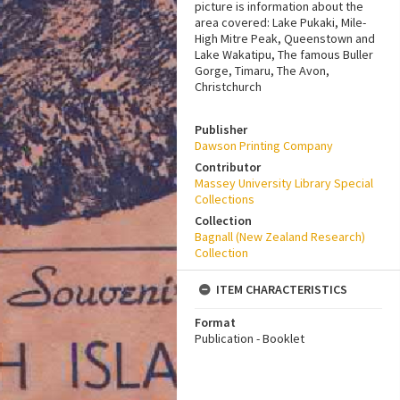
picture is information about the
area covered: Lake Pukaki, Mile-
High Mitre Peak, Queenstown and
Lake Wakatipu, The famous Buller
Gorge, Timaru, The Avon,
Christchurch
Publisher
Dawson Printing Company
Contributor
Massey University Library Special
Collections
Collection
Bagnall (New Zealand Research)
Collection
ITEM CHARACTERISTICS
Format
Publication - Booklet