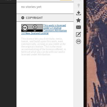
no stories yet
COPYRIGHT
This work is licensed
under a Creative
Commons Attribution
3.0 New Zealand License
This licence lets you distribute, remix,
tweak, and build upon this work, even
commercially, as long as you credit us for
the original creation. This is the most
accommodating of the licences offered, in
terms of what you can do with our works
licensed under Attribution.