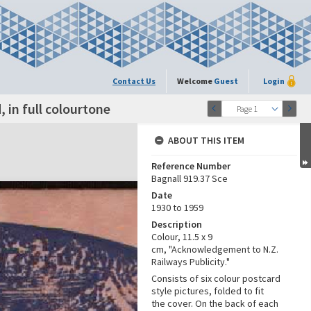
Contact Us
Welcome
Guest
Login
 in full colourtone
Page 1
ABOUT THIS ITEM
Reference Number
Bagnall 919.37 Sce
Date
1930 to 1959
Description
Colour, 11.5 x 9
cm, "Acknowledgement to N.Z.
Railways Publicity."
Consists of six colour postcard
style pictures, folded to fit
the cover. On the back of each