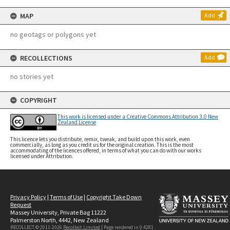
MAP
Add
no geotags or polygons yet
RECOLLECTIONS
Add
no stories yet
COPYRIGHT
This work is licensed under a Creative Commons Attribution 3.0 New
Zealand License
This licence lets you distribute, remix, tweak, and build upon this work, even
commercially, as long as you credit us for the original creation. This is the most
accommodating of the licences offered, in terms of what you can do with our works
licensed under Attribution.
Privacy Policy
|
Terms of Use
|
Copyright Take Down
Request
Massey University, Private Bag 11222
Palmerston North, 4442, New Zealand
RECOLLECT © 2011-2026
Recollect Limited
| Page rendered in
0.4281