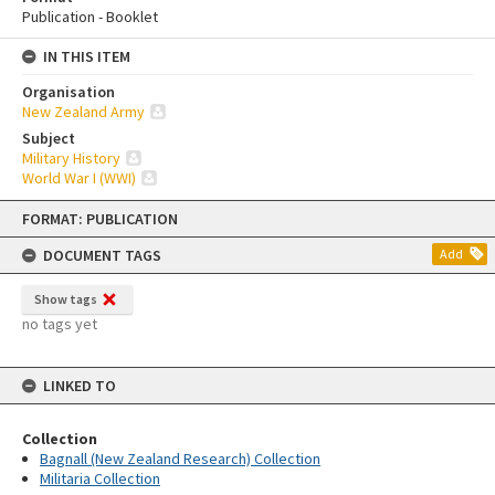
Publication - Booklet
IN THIS ITEM
Organisation
New Zealand Army
Subject
Military History
World War I (WWI)
Skip
FORMAT: PUBLICATION
to
content
DOCUMENT TAGS
Add
Show tags
no tags yet
LINKED TO
Collection
Bagnall (New Zealand Research) Collection
Militaria Collection