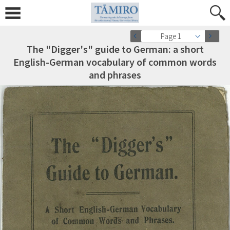
Page 1
The "Digger's" guide to German: a short
English-German vocabulary of common words
and phrases