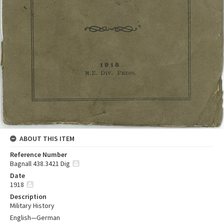
ABOUT THIS ITEM
Reference Number
Bagnall 438.3421 Dig
Date
1918
Description
Military History
English—German