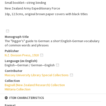
Small booklet—string binding
New Zealand Army Expeditionary Force
16p, 12.5cms, original brown paper covers with black titles
Monograph title
The "Digger's" guide to German: a short English-German vocabulary
of common words and phrases
Publisher
N.Z. Division Press, 1918
Language (ex English)
English—German / German—English
Contributor
Massey University Library Special Collections
Collection
Bagnall (New Zealand Research) Collection
Militaria Collection
ITEM CHARACTERISTICS
Format