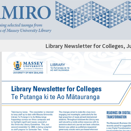
Library Newsletter for Colleges, J