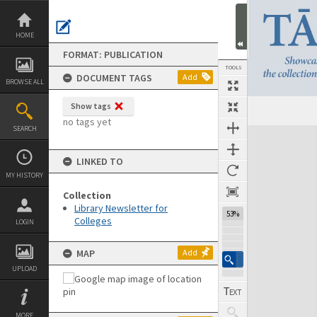
Skip
to
content
HOME
FORMAT: PUBLICATION
TOOLS
DOCUMENT TAGS
Add
BROWSE ALL
Show tags
Previous Page
Select
Next Page
no tags yet
SEARCH
Expand/collapse
LINKED TO
MY HISTORY
Collection
Library Newsletter for
53%
Colleges
LOGIN
MAP
Add
UPLOAD
MORE