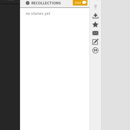
RECOLLECTIONS
Add
no stories yet