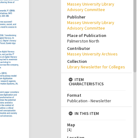
Massey University Library
Advisory Committee
Publisher
Massey University Library
Advisory Committee
Place of Publication
Palmerston North
Contributor
Massey University Archives
Collection
Library Newsletter for Colleges
ITEM
CHARACTERISTICS
Format
Publication - Newsletter
IN THIS ITEM
Map
[
1
]
Location