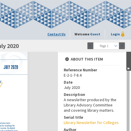
Contact Us
Welcome
Guest
Login
uly 2020
Page 1
ABOUT THIS ITEM
Reference Number
E-2-1-7-8.4
Date
July 2020
Description
A newsletter produced by the
Library Advisory Committee
and covering library matters.
Serial title
Library Newsletter for Colleges
Author