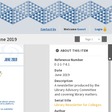
Contact Us
Welcome
Guest
Login
une 2019
Page 1
ABOUT THIS ITEM
Reference Number
E-2-1-7-8.1
Date
June 2019
Description
A newsletter produced by the
Library Advisory Committee
and covering library matters.
Serial title
Library Newsletter for Colleges
Author