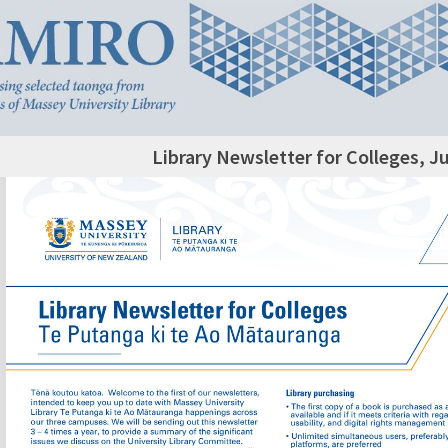
Library Newsletter for Colleges, J