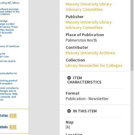
Massey University Library
Advisory Committee
Publisher
Massey University Library
Advisory Committee
Place of Publication
Palmerston North
Contributor
Massey University Archives
Collection
Library Newsletter for Colleges
ITEM
CHARACTERISTICS
Format
Publication - Newsletter
IN THIS ITEM
Map
[
1
]
Location