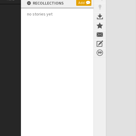
RECOLLECTIONS
Add
no stories yet