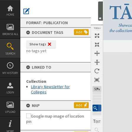
Skip
to
content
HOME
FORMAT: PUBLICATION
TOOLS
DOCUMENT TAGS
Add
BROWSE ALL
Show tags
Previous Page
Select
Next Page
no tags yet
SEARCH
Expand/collapse
LINKED TO
MY HISTORY
Collection
Library Newsletter for
53%
Colleges
LOGIN
MAP
Add
UPLOAD
MORE