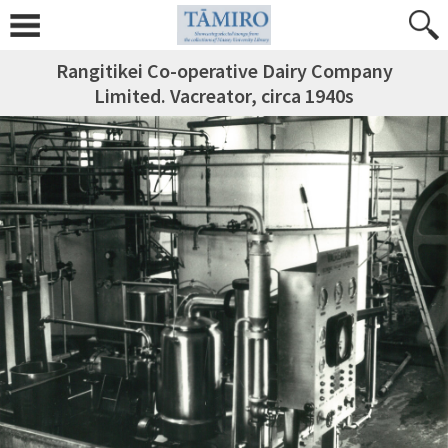
Rangitikei Co-operative Dairy Company
Limited. Vacreator, circa 1940s