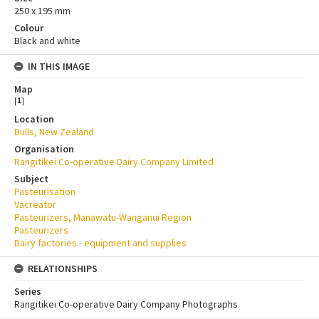
250 x 195 mm
Colour
Black and white
IN THIS IMAGE
Map
[
1
]
Location
Bulls, New Zealand
Organisation
Rangitikei Co-operative Dairy Company Limited
Subject
Pasteurisation
Vacreator
Pasteurizers, Manawatu-Wanganui Region
Pasteurizers
Dairy factories - equipment and supplies
RELATIONSHIPS
Series
Rangitikei Co-operative Dairy Company Photographs