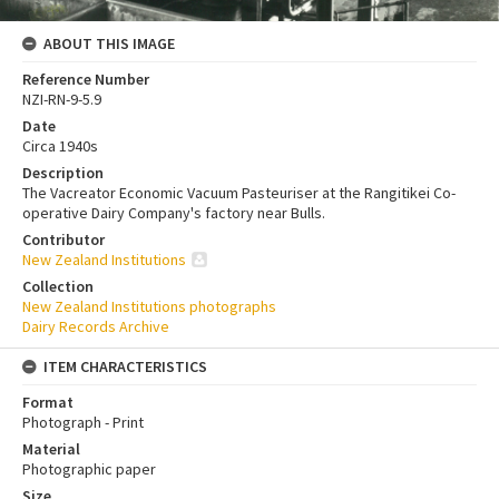
ABOUT THIS IMAGE
Reference Number
NZI-RN-9-5.9
Date
Circa 1940s
Description
The Vacreator Economic Vacuum Pasteuriser at the Rangitikei Co-
operative Dairy Company's factory near Bulls.
Contributor
New Zealand Institutions
Collection
New Zealand Institutions photographs
Dairy Records Archive
ITEM CHARACTERISTICS
Format
Photograph - Print
Material
Photographic paper
Size