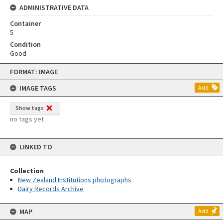
ADMINISTRATIVE DATA
Container
5
Condition
Good
Skip
FORMAT: IMAGE
to
content
IMAGE TAGS
Add
Show tags
no tags yet
LINKED TO
Collection
New Zealand Institutions photographs
Dairy Records Archive
MAP
Add