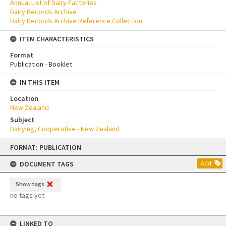
Annual List of Dairy Factories
Dairy Records Archive
Dairy Records Archive Reference Collection
ITEM CHARACTERISTICS
Format
Publication - Booklet
IN THIS ITEM
Location
New Zealand
Subject
Dairying, Cooperative - New Zealand
Skip
FORMAT: PUBLICATION
to
content
DOCUMENT TAGS
Add
Show tags
no tags yet
LINKED TO