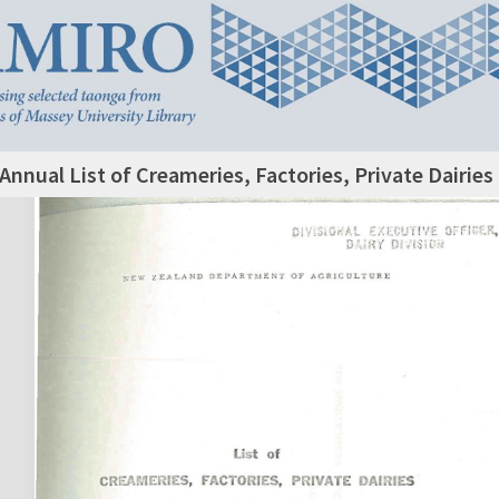
Annual List of Creameries, Factories, Private Dairie