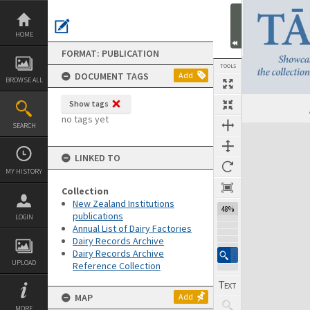
Skip
to
content
HOME
FORMAT: PUBLICATION
TOOLS
DOCUMENT TAGS
Add
BROWSE ALL
Show tags
Previous Page
Select
Next Page
no tags yet
SEARCH
Expand/collapse
LINKED TO
MY HISTORY
Collection
New Zealand Institutions
48%
publications
LOGIN
Annual List of Dairy Factories
Dairy Records Archive
Dairy Records Archive
UPLOAD
Reference Collection
MAP
Add
MORE