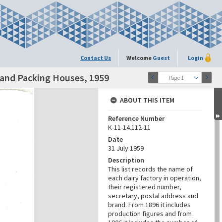
Contact Us
Welcome
Guest
Login
s and Packing Houses, 1959
Page 1
ABOUT THIS ITEM
Reference Number
K-11-14.112-11
Date
31 July 1959
Description
This list records the name of
each dairy factory in operation,
their registered number,
secretary, postal address and
brand. From 1896 it includes
production figures and from