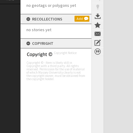
no geotags or polygons yet
RECOLLECTIONS
Add
no stories yet
COPYRIGHT
Copyright Notice
Copyright © - Item is likely still in
Copyright with a third party. All rights
reserved. Permission for the use of material
of which Massey University clearly is not
the copyright owner, must be obtained from
the copyright holder.