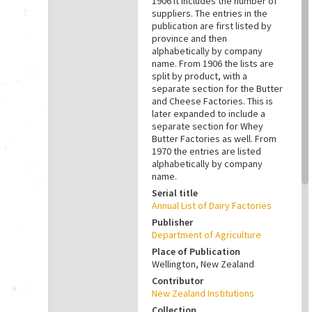
1906 it includes the number of
suppliers. The entries in the
publication are first listed by
province and then
alphabetically by company
name. From 1906 the lists are
split by product, with a
separate section for the Butter
and Cheese Factories. This is
later expanded to include a
separate section for Whey
Butter Factories as well. From
1970 the entries are listed
alphabetically by company
name.
Serial title
Annual List of Dairy Factories
Publisher
Department of Agriculture
Place of Publication
Wellington, New Zealand
Contributor
New Zealand Institutions
Collection