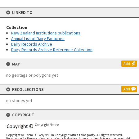
LINKED TO
Collection
New Zealand Institutions publications
Annual List of Dairy Factories
Dairy Records Archive
Dairy Records Archive Reference Collection
MAP
Add
no geotags or polygons yet
RECOLLECTIONS
Add
no stories yet
COPYRIGHT
Copyright Notice
Copyright © - Item is likely still in Copyright with a third party. All rights reserved.
Permission for the use of material of which Massey University clearly is not the copyright