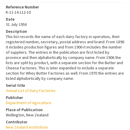
Reference Number
K-11-14.112-10
Date
31 July 1956
Description
This list records the name of each dairy factory in operation, their
registered number, secretary, postal address and brand. From 1896
it includes production figures and from 1906 it includes the number
of suppliers. The entries in the publication are first listed by
province and then alphabetically by company name. From 1906 the
lists are split by product, with a separate section for the Butter and
Cheese Factories. This is later expanded to include a separate
section for Whey Butter Factories as well. From 1970 the entries are
listed alphabetically by company name.
Serial title
Annual List of Dairy Factories
Publisher
Department of Agriculture
Place of Publication
Wellington, New Zealand
Contributor
New Zealand Institutions