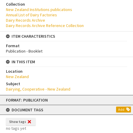
Collection
New Zealand Institutions publications
Annual List of Dairy Factories
Dairy Records Archive
Dairy Records Archive Reference Collection
ITEM CHARACTERISTICS
Format
Publication - Booklet
IN THIS ITEM
Location
New Zealand
Subject
Dairying, Cooperative - New Zealand
Skip
FORMAT: PUBLICATION
to
content
DOCUMENT TAGS
Add
Show tags
no tags yet