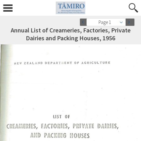
Page 1
Annual List of Creameries, Factories, Private
Dairies and Packing Houses, 1956