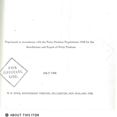
ABOUT THIS ITEM