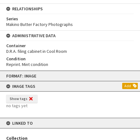
RELATIONSHIPS
Series
Makino Butter Factory Photographs
ADMINISTRATIVE DATA
Container
D.R.A. filing cabinet in Cool Room
Condition
Reprint. Mint condition
Skip
FORMAT: IMAGE
to
content
IMAGE TAGS
Add
Show tags
no tags yet
LINKED TO
Collection