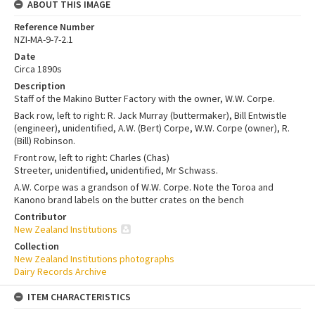
ABOUT THIS IMAGE
Reference Number
NZI-MA-9-7-2.1
Date
Circa 1890s
Description
Staff of the Makino Butter Factory with the owner, W.W. Corpe.
Back row, left to right: R. Jack Murray (buttermaker), Bill Entwistle
(engineer), unidentified, A.W. (Bert) Corpe, W.W. Corpe (owner), R.
(Bill) Robinson.
Front row, left to right: Charles (Chas)
Streeter, unidentified, unidentified, Mr Schwass.
A.W. Corpe was a grandson of W.W. Corpe. Note the Toroa and
Kanono brand labels on the butter crates on the bench
Contributor
New Zealand Institutions
Collection
New Zealand Institutions photographs
Dairy Records Archive
ITEM CHARACTERISTICS