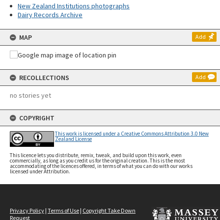
New Zealand Institutions photographs
Dairy Records Archive
MAP
Add
RECOLLECTIONS
Add
no stories yet
COPYRIGHT
This work is licensed under a Creative Commons Attribution 3.0 New
Zealand License
This licence lets you distribute, remix, tweak, and build upon this work, even
commercially, as long as you credit us for the original creation. This is the most
accommodating of the licences offered, in terms of what you can do with our works
licensed under Attribution.
Privacy Policy
|
Terms of Use
|
Copyright Take Down
Request