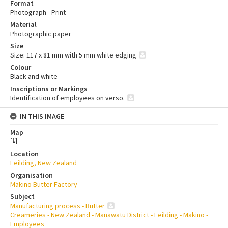
Format
Photograph - Print
Material
Photographic paper
Size
Size: 117 x 81 mm with 5 mm white edging
Colour
Black and white
Inscriptions or Markings
Identification of employees on verso.
IN THIS IMAGE
Map
[
1
]
Location
Feilding, New Zealand
Organisation
Makino Butter Factory
Subject
Manufacturing process - Butter
Creameries - New Zealand - Manawatu District - Feilding - Makino -
Employees