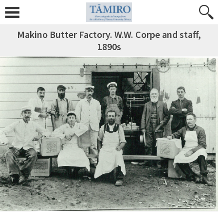
Makino Butter Factory. W.W. Corpe and staff,
1890s