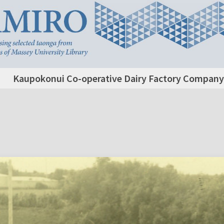
Kaupokonui Co-operative Dairy Factory Company L