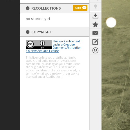
RECOLLECTIONS
Add
no stories yet
COPYRIGHT
This work is licensed
under a Creative
Commons Attribution
3.0 New Zealand License
This licence lets you distribute, remix,
tweak, and build upon this work, even
commercially, as long as you credit us for
the original creation. This is the most
accommodating of the licences offered, in
terms of what you can do with our works
licensed under Attribution.