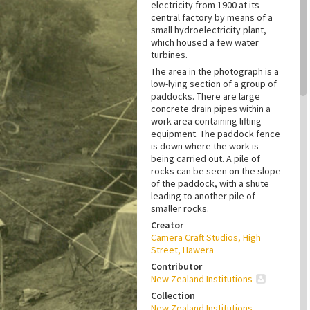
electricity from 1900 at its
central factory by means of a
small hydroelectricity plant,
which housed a few water
turbines.
The area in the photograph is a
low-lying section of a group of
paddocks. There are large
concrete drain pipes within a
work area containing lifting
equipment. The paddock fence
is down where the work is
being carried out. A pile of
rocks can be seen on the slope
of the paddock, with a shute
leading to another pile of
smaller rocks.
Creator
Camera Craft Studios, High
Street, Hawera
Contributor
New Zealand Institutions
Collection
New Zealand Institutions