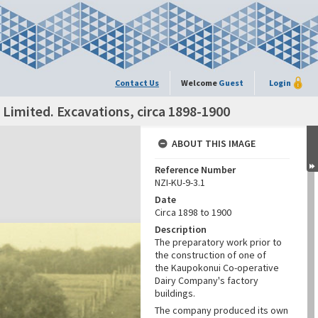
Contact Us
Welcome
Guest
Login
imited. Excavations, circa 1898-1900
ABOUT THIS IMAGE
Reference Number
NZI-KU-9-3.1
Date
Circa 1898 to 1900
Description
The preparatory work prior to
the construction of one of
the Kaupokonui Co-operative
Dairy Company's factory
buildings.
The company produced its own