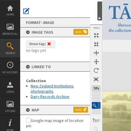
Skip
to
content
HOME
FORMAT: IMAGE
TOOLS
IMAGE TAGS
Add
BROWSE ALL
Show tags
no tags yet
SEARCH
Expand/collapse
LINKED TO
MY HISTORY
Collection
New Zealand Institutions
74%
photographs
LOGIN
Dairy Records Archive
MAP
Add
UPLOAD
MORE