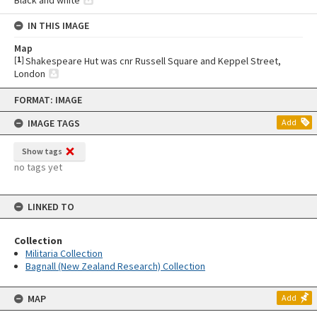
IN THIS IMAGE
Map
[
1
]
Shakespeare Hut was cnr Russell Square and Keppel Street,
London
Skip
FORMAT: IMAGE
to
content
IMAGE TAGS
Add
Show tags
no tags yet
LINKED TO
Collection
Militaria Collection
Bagnall (New Zealand Research) Collection
MAP
Add