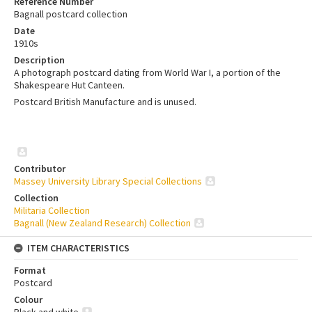
Reference Number
Bagnall postcard collection
Date
1910s
Description
A photograph postcard dating from World War I, a portion of the
Shakespeare Hut Canteen.
Postcard British Manufacture and is unused.
Contributor
Massey University Library Special Collections
Collection
Militaria Collection
Bagnall (New Zealand Research) Collection
ITEM CHARACTERISTICS
Format
Postcard
Colour
Black and white