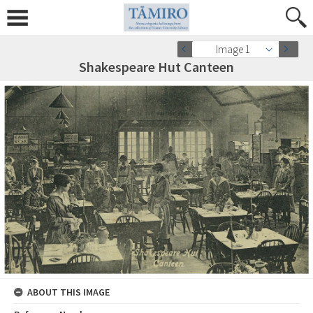
Image 1
Shakespeare Hut Canteen
ABOUT THIS IMAGE