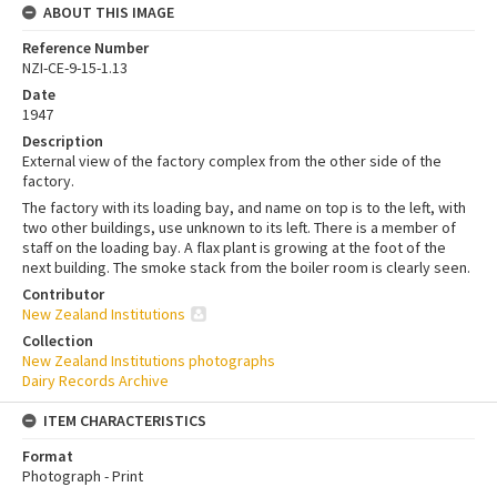
ABOUT THIS IMAGE
Reference Number
NZI-CE-9-15-1.13
Date
1947
Description
External view of the factory complex from the other side of the
factory.
The factory with its loading bay, and name on top is to the left, with
two other buildings, use unknown to its left. There is a member of
staff on the loading bay. A flax plant is growing at the foot of the
next building. The smoke stack from the boiler room is clearly seen.
Contributor
New Zealand Institutions
Collection
New Zealand Institutions photographs
Dairy Records Archive
ITEM CHARACTERISTICS
Format
Photograph - Print