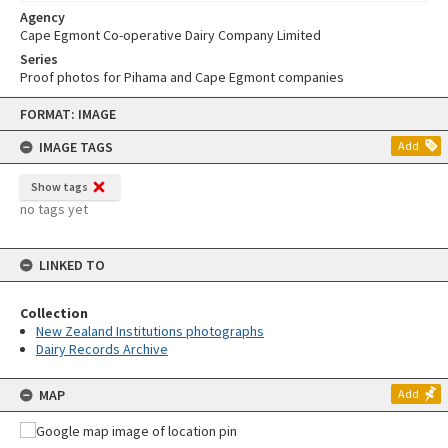
Agency
Cape Egmont Co-operative Dairy Company Limited
Series
Proof photos for Pihama and Cape Egmont companies
Skip
FORMAT: IMAGE
to
content
IMAGE TAGS
Add
Show tags
no tags yet
LINKED TO
Collection
New Zealand Institutions photographs
Dairy Records Archive
MAP
Add