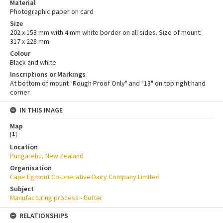
Material
Photographic paper on card
Size
202 x 153 mm with 4 mm white border on all sides. Size of mount:
317 x 228 mm.
Colour
Black and white
Inscriptions or Markings
At bottom of mount "Rough Proof Only" and "13" on top right hand
corner.
IN THIS IMAGE
Map
[
1
]
Location
Pungarehu, New Zealand
Organisation
Cape Egmont Co-operative Dairy Company Limited
Subject
Manufacturing process - Butter
RELATIONSHIPS