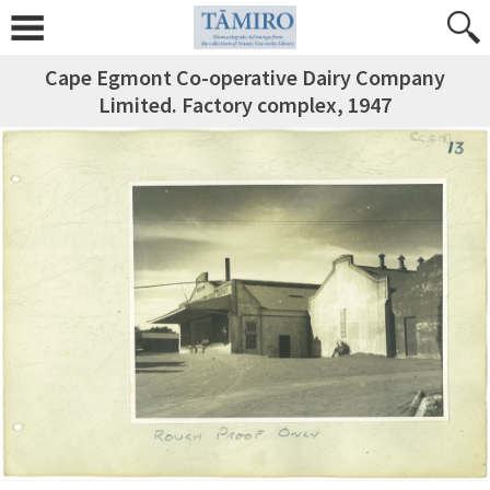
Cape Egmont Co-operative Dairy Company
Limited. Factory complex, 1947