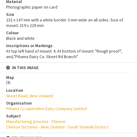
Material
Photographic paper on card
Size
232 x 147 mm with a white border 3 mm wide on all sides. Size of
mount: 319 x 229 mm.
Colour
Black and white
Inscriptions or Markings
At top left hand of mount: 4. At bottom of mount: "Rough proof",
and,"Pihama Dairy Co. Skeet Rd Branch".
IN THIS IMAGE
Map
[
1
]
Location
Skeet Road, New Zealand
Organisation
Pihama Co-operative Dairy Company Limited
Subject
Manufacturing process - Cheese
Cheese factories - New Zealand - South Taranaki District