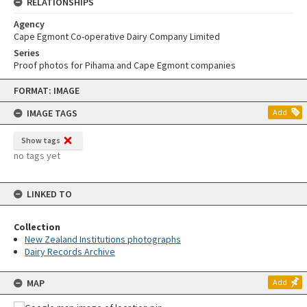
RELATIONSHIPS
Agency
Cape Egmont Co-operative Dairy Company Limited
Series
Proof photos for Pihama and Cape Egmont companies
Skip
FORMAT: IMAGE
to
content
IMAGE TAGS
Add
Show tags
no tags yet
LINKED TO
Collection
New Zealand Institutions photographs
Dairy Records Archive
MAP
Add