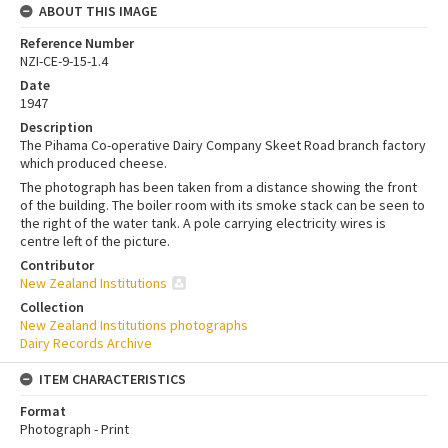
ABOUT THIS IMAGE
Reference Number
NZI-CE-9-15-1.4
Date
1947
Description
The Pihama Co-operative Dairy Company Skeet Road branch factory
which produced cheese.
The photograph has been taken from a distance showing the front
of the building. The boiler room with its smoke stack can be seen to
the right of the water tank. A pole carrying electricity wires is
centre left of the picture.
Contributor
New Zealand Institutions
Collection
New Zealand Institutions photographs
Dairy Records Archive
ITEM CHARACTERISTICS
Format
Photograph - Print