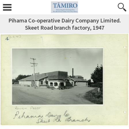
Pihama Co-operative Dairy Company Limited.
Skeet Road branch factory, 1947