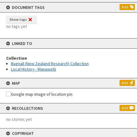
content
DOCUMENT TAGS
Add
Show tags
no tags yet
LINKED TO
Collection
Bagnall (New Zealand Research) Collection
Local History - Manawatū
MAP
Add
RECOLLECTIONS
Add
no stories yet
COPYRIGHT