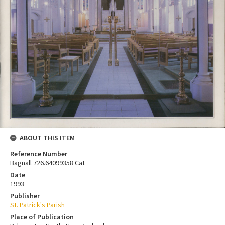
ABOUT THIS ITEM
Reference Number
Bagnall 726.64099358 Cat
Date
1993
Publisher
St. Patrick's Parish
Place of Publication