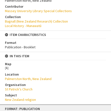
Palmerston North, New Zealand
Contributor
Massey University Library Special Collections
Collection
Bagnall (New Zealand Research) Collection
Local History - Manawatū
ITEM CHARACTERISTICS
Format
Publication - Booklet
IN THIS ITEM
Map
[
1
]
Location
Palmerston North, New Zealand
Organisation
St Patrick's Church
Subject
New Zealand religion
Skip
FORMAT: PUBLICATION
to