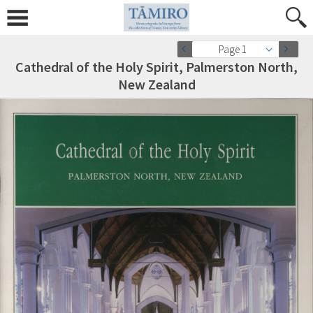
Page 1
Cathedral of the Holy Spirit, Palmerston North,
New Zealand