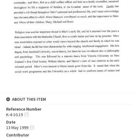
ABOUT THIS ITEM
Reference Number
K-4-10.19
Date
13 May 1999
Contributor