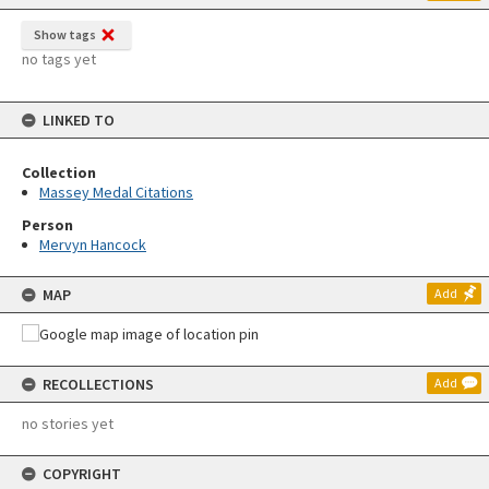
Show tags
no tags yet
LINKED TO
Collection
Massey Medal Citations
Person
Mervyn Hancock
MAP
Add
RECOLLECTIONS
Add
no stories yet
COPYRIGHT