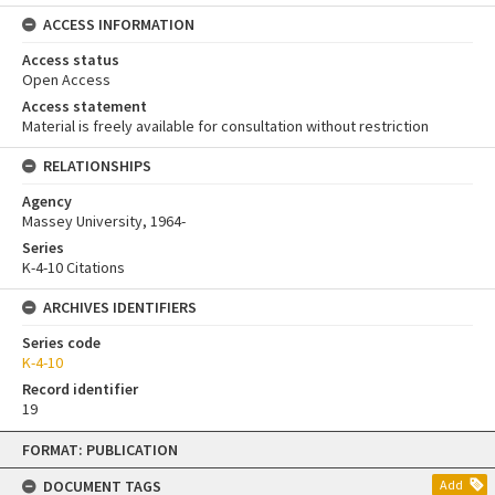
ACCESS INFORMATION
Access status
Open Access
Access statement
Material is freely available for consultation without restriction
RELATIONSHIPS
Agency
Massey University, 1964-
Series
K-4-10 Citations
ARCHIVES IDENTIFIERS
Series code
K-4-10
Record identifier
19
Skip
FORMAT: PUBLICATION
to
content
DOCUMENT TAGS
Add