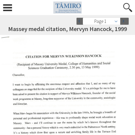
Page 1
Massey medal citation, Mervyn Hancock, 1999