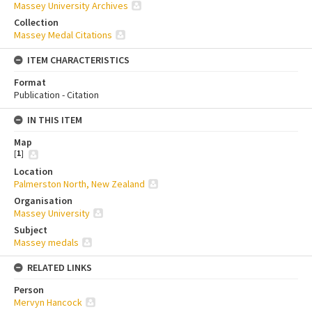
Massey University Archives
Collection
Massey Medal Citations
ITEM CHARACTERISTICS
Format
Publication - Citation
IN THIS ITEM
Map
[
1
]
Location
Palmerston North, New Zealand
Organisation
Massey University
Subject
Massey medals
RELATED LINKS
Person
Mervyn Hancock