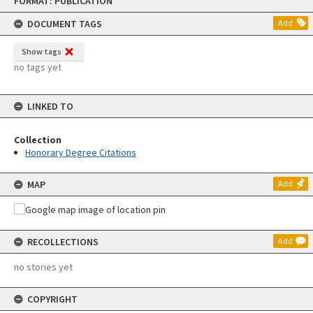
FORMAT: PUBLICATION
to
content
DOCUMENT TAGS
Add
Show tags
no tags yet
LINKED TO
Collection
Honorary Degree Citations
MAP
Add
RECOLLECTIONS
Add
no stories yet
COPYRIGHT