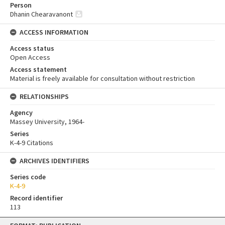
Person
Dhanin Chearavanont
ACCESS INFORMATION
Access status
Open Access
Access statement
Material is freely available for consultation without restriction
RELATIONSHIPS
Agency
Massey University, 1964-
Series
K-4-9 Citations
ARCHIVES IDENTIFIERS
Series code
K-4-9
Record identifier
113
Skip