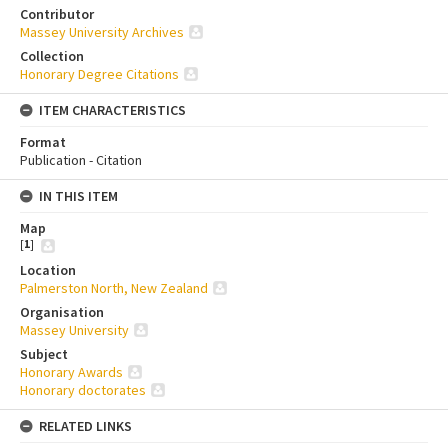
Contributor
Massey University Archives
Collection
Honorary Degree Citations
ITEM CHARACTERISTICS
Format
Publication - Citation
IN THIS ITEM
Map
[
1
]
Location
Palmerston North, New Zealand
Organisation
Massey University
Subject
Honorary Awards
Honorary doctorates
RELATED LINKS