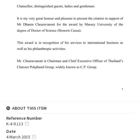
ABOUT THIS ITEM
Reference Number
K-4-9.113
Date
4 March 2015