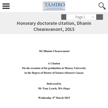
Page 1
Honorary doctorate citation, Dhanin
Chearavanont, 2015