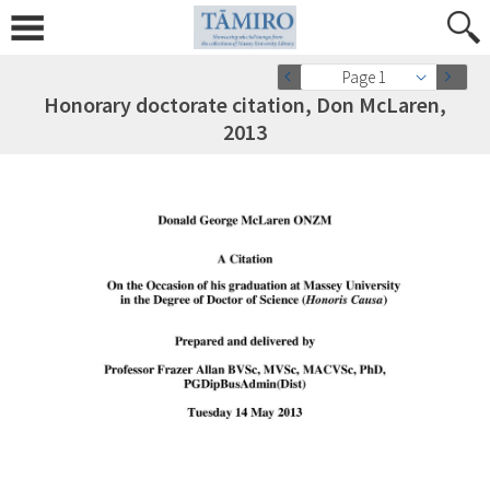
Page 1
Honorary doctorate citation, Don McLaren,
2013