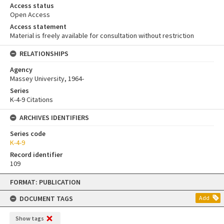
Access status
Open Access
Access statement
Material is freely available for consultation without restriction
RELATIONSHIPS
Agency
Massey University, 1964-
Series
K-4-9 Citations
ARCHIVES IDENTIFIERS
Series code
K-4-9
Record identifier
109
Skip
FORMAT: PUBLICATION
to
content
DOCUMENT TAGS
Add
Show tags