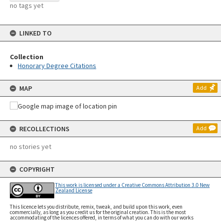
no tags yet
LINKED TO
Collection
Honorary Degree Citations
MAP
Add
RECOLLECTIONS
Add
no stories yet
COPYRIGHT
This work is licensed under a Creative Commons Attribution 3.0 New
Zealand License
This licence lets you distribute, remix, tweak, and build upon this work, even
commercially, as long as you credit us for the original creation. This is the most
accommodating of the licences offered, in terms of what you can do with our works