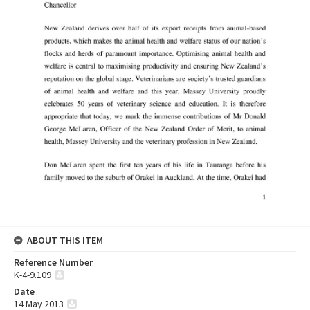
ABOUT THIS ITEM
Reference Number
K-4-9.109
Date
14 May 2013