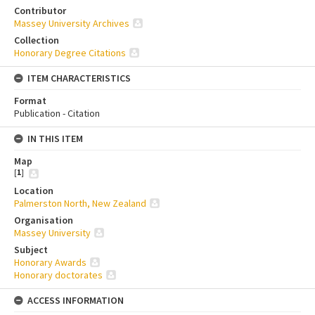
Contributor
Massey University Archives
Collection
Honorary Degree Citations
ITEM CHARACTERISTICS
Format
Publication - Citation
IN THIS ITEM
Map
[
1
]
Location
Palmerston North, New Zealand
Organisation
Massey University
Subject
Honorary Awards
Honorary doctorates
ACCESS INFORMATION