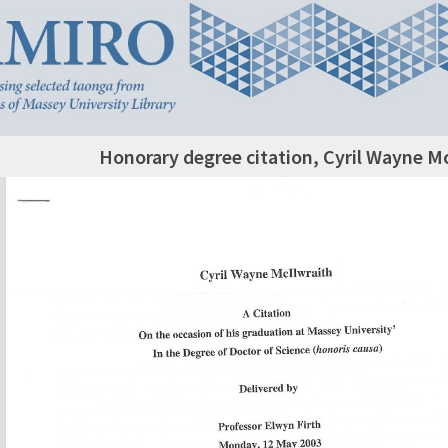
Honorary degree citation, Cyril Wayne Mc