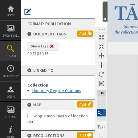
Skip
to
content
HOME
FORMAT: PUBLICATION
TOOLS
DOCUMENT TAGS
Add
BROWSE ALL
Show tags
Previous Page
Select
Next Page
no tags yet
SEARCH
Expand/collapse
LINKED TO
MY HISTORY
Collection
Honorary Degree Citations
53%
LOGIN
MAP
Add
UPLOAD
RECOLLECTIONS
Add
MORE