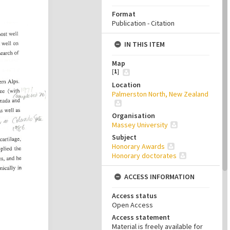
Format
Publication - Citation
IN THIS ITEM
Map
[
1
]
Location
Palmerston North, New Zealand
Organisation
Massey University
Subject
Honorary Awards
Honorary doctorates
ACCESS INFORMATION
Access status
Open Access
Access statement
Material is freely available for