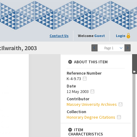
Contact Us
Welcome
Guest
Login
Ilwraith, 2003
Page 1
ABOUT THIS ITEM
Reference Number
K-4-9.73
Date
12 May 2003
Contributor
Massey University Archives
Collection
Honorary Degree Citations
ITEM
CHARACTERISTICS