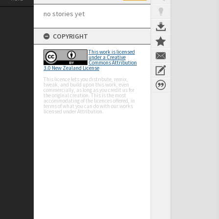
no stories yet
COPYRIGHT
This work is licensed
under a Creative
Commons Attribution
3.0 New Zealand License
This licence lets you distribute, remix,
tweak, and build upon this work, even
commercially, as long as you credit us for
the original creation. This is the most
accommodating of the licences offered, in
terms of what you can do with our works
licensed under Attribution.