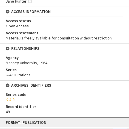
Jane Hunter
ACCESS INFORMATION
Access status
Open Access
Access statement
Material is freely available for consultation without restriction
RELATIONSHIPS
Agency
Massey University, 1964-
Series
K-4-9 Citations
ARCHIVES IDENTIFIERS
Series code
K-4-9
Record identifier
49
Skip
FORMAT: PUBLICATION
to
content