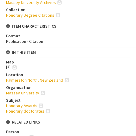
Massey University Archives
Collection
Honorary Degree Citations
ITEM CHARACTERISTICS
Format
Publication - Citation
IN THIS ITEM
Map
[
1
]
Location
Palmerston North, New Zealand
Organisation
Massey University
Subject
Honorary Awards
Honorary doctorates
RELATED LINKS
Person