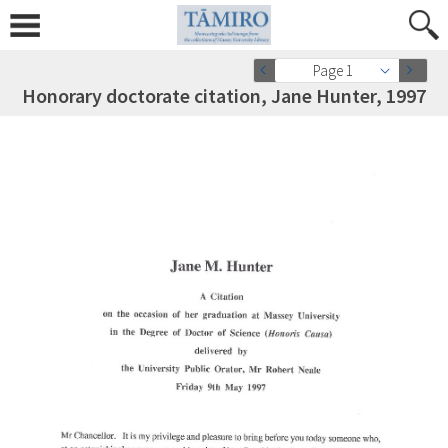
Page 1
Honorary doctorate citation, Jane Hunter, 1997