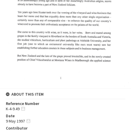
ABOUT THIS ITEM
Reference Number
K-4-9.49
Date
9 May 1997
Contributor