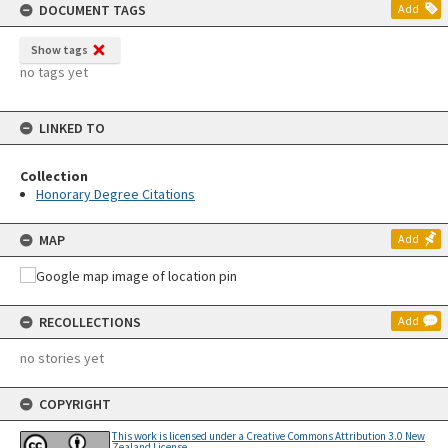
DOCUMENT TAGS
Add
Show tags
no tags yet
LINKED TO
Collection
Honorary Degree Citations
MAP
Add
RECOLLECTIONS
Add
no stories yet
COPYRIGHT
This work is licensed under a Creative Commons Attribution 3.0 New
Zealand License