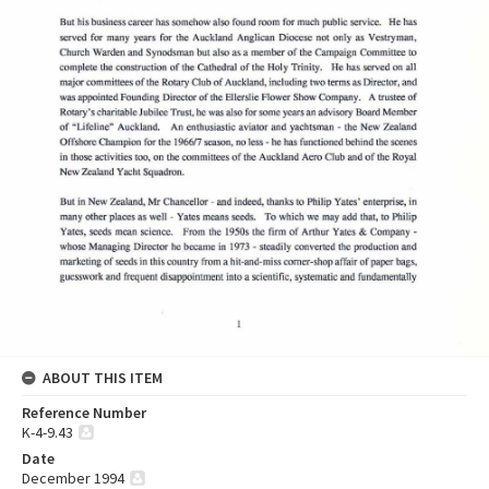
ABOUT THIS ITEM
Reference Number
K-4-9.43
Date
December 1994