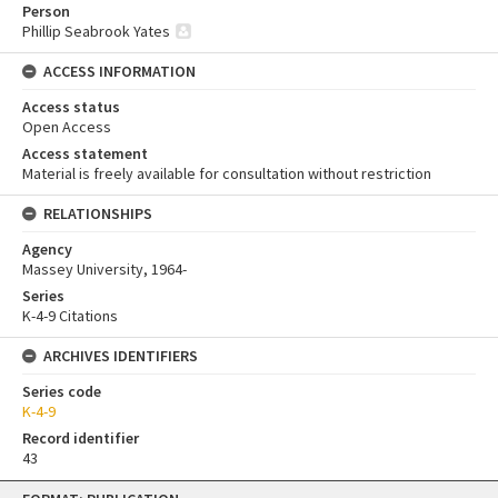
Person
Phillip Seabrook Yates
ACCESS INFORMATION
Access status
Open Access
Access statement
Material is freely available for consultation without restriction
RELATIONSHIPS
Agency
Massey University, 1964-
Series
K-4-9 Citations
ARCHIVES IDENTIFIERS
Series code
K-4-9
Record identifier
43
Skip