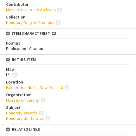
Contributor
Massey University Archives
Collection
Honorary Degree Citations
ITEM CHARACTERISTICS
Format
Publication - Citation
IN THIS ITEM
Map
[
1
]
Location
Palmerston North, New Zealand
Organisation
Massey University
Subject
Honorary Awards
Honorary doctorates
RELATED LINKS