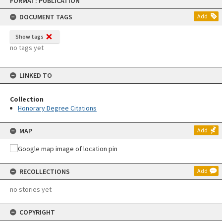
FORMAT: PUBLICATION
to
content
DOCUMENT TAGS
Add
Show tags
no tags yet
LINKED TO
Collection
Honorary Degree Citations
MAP
Add
RECOLLECTIONS
Add
no stories yet
COPYRIGHT