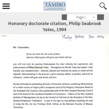
Page 1
Honorary doctorate citation, Philip Seabrook
Yates, 1994