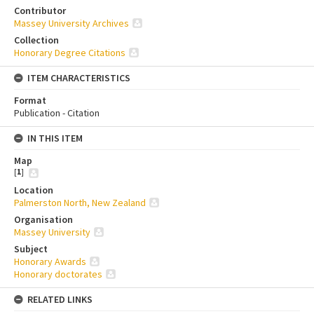
Contributor
Massey University Archives
Collection
Honorary Degree Citations
ITEM CHARACTERISTICS
Format
Publication - Citation
IN THIS ITEM
Map
[
1
]
Location
Palmerston North, New Zealand
Organisation
Massey University
Subject
Honorary Awards
Honorary doctorates
RELATED LINKS