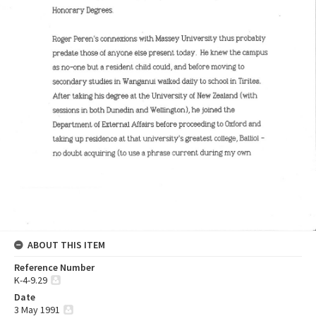
ABOUT THIS ITEM
Reference Number
K-4-9.29
Date
3 May 1991