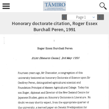
Page 1
Honorary doctorate citation, Roger Essex
Burchall Peren, 1991