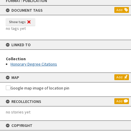
FORMAT: PUBLICATION
to
content
DOCUMENT TAGS
Add
Show tags
no tags yet
LINKED TO
Collection
Honorary Degree Citations
MAP
Add
RECOLLECTIONS
Add
no stories yet
COPYRIGHT