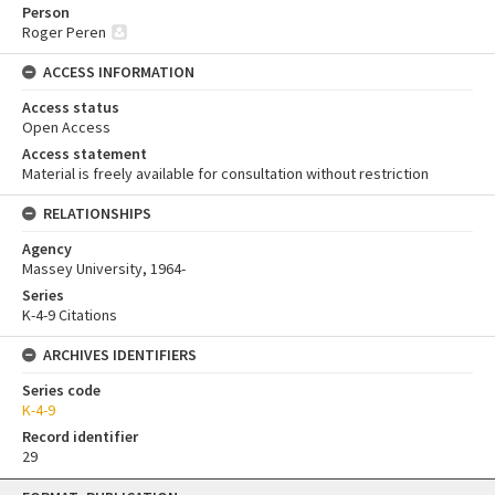
Person
Roger Peren
ACCESS INFORMATION
Access status
Open Access
Access statement
Material is freely available for consultation without restriction
RELATIONSHIPS
Agency
Massey University, 1964-
Series
K-4-9 Citations
ARCHIVES IDENTIFIERS
Series code
K-4-9
Record identifier
29
Skip