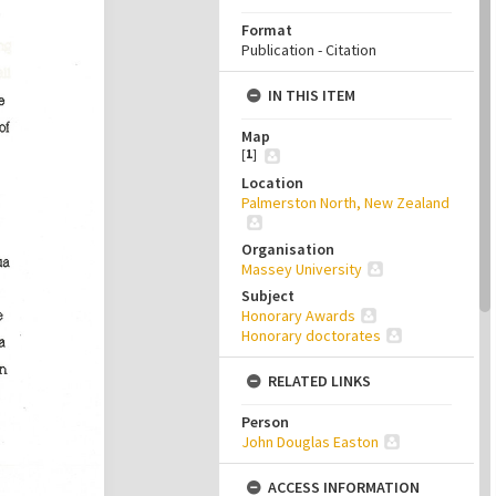
Format
Publication - Citation
IN THIS ITEM
Map
[
1
]
Location
Palmerston North, New Zealand
Organisation
Massey University
Subject
Honorary Awards
Honorary doctorates
RELATED LINKS
Person
John Douglas Easton
ACCESS INFORMATION