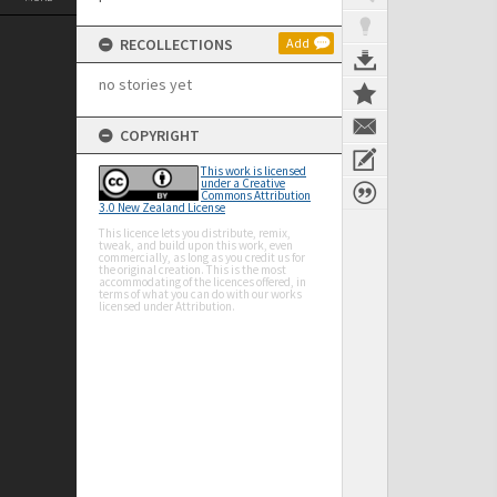
RECOLLECTIONS
Add
no stories yet
COPYRIGHT
This work is licensed
under a Creative
Commons Attribution
3.0 New Zealand License
This licence lets you distribute, remix,
tweak, and build upon this work, even
commercially, as long as you credit us for
the original creation. This is the most
accommodating of the licences offered, in
terms of what you can do with our works
licensed under Attribution.