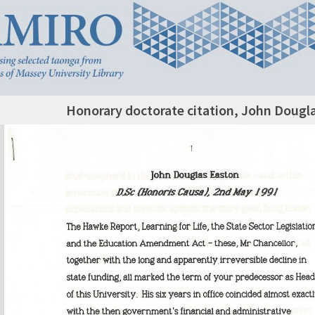
Honorary doctorate citation, John Dougl