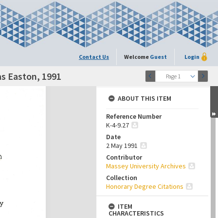
Contact Us
Welcome
Guest
Login
as Easton, 1991
Page 1
ABOUT THIS ITEM
Reference Number
K-4-9.27
Date
2 May 1991
Contributor
Massey University Archives
Collection
Honorary Degree Citations
ITEM
CHARACTERISTICS