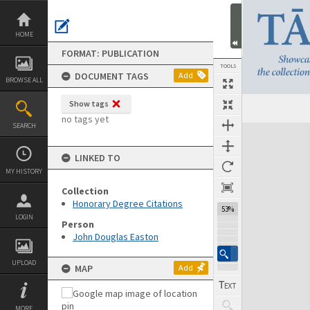
Skip
to
content
HOME
FORMAT: PUBLICATION
TOOLS
DOCUMENT TAGS
Add
BROWSE ALL
Show tags
Previous Page
Select
Next Page
no tags yet
SEARCH
Expand/collapse
LINKED TO
MY HISTORY
Collection
Honorary Degree Citations
53%
LOGIN
Person
John Douglas Easton
UPLOAD
MAP
Add
MORE