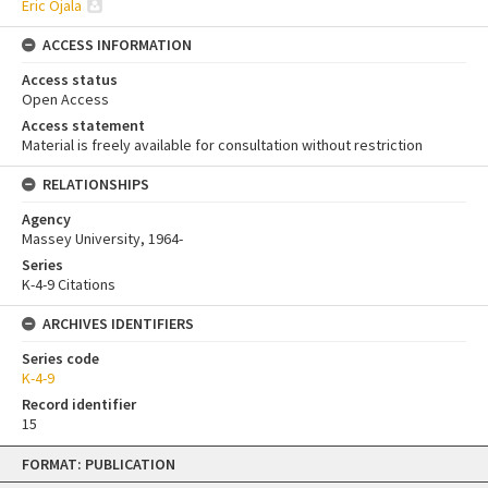
Eric Ojala
ACCESS INFORMATION
Access status
Open Access
Access statement
Material is freely available for consultation without restriction
RELATIONSHIPS
Agency
Massey University, 1964-
Series
K-4-9 Citations
ARCHIVES IDENTIFIERS
Series code
K-4-9
Record identifier
15
Skip
FORMAT: PUBLICATION
to
content