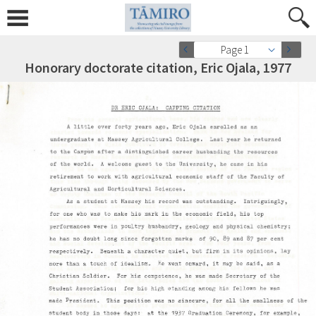
Page 1
Honorary doctorate citation, Eric Ojala, 1977