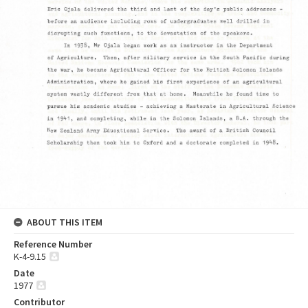
ABOUT THIS ITEM
Reference Number
K-4-9.15
Date
1977
Contributor