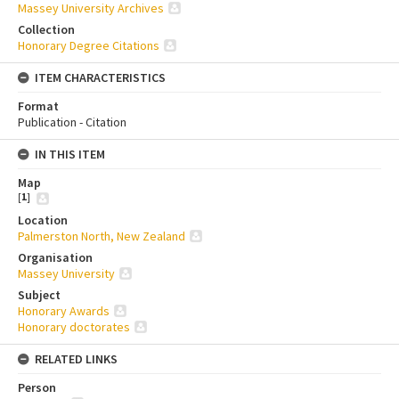
Massey University Archives
Collection
Honorary Degree Citations
ITEM CHARACTERISTICS
Format
Publication - Citation
IN THIS ITEM
Map
[
1
]
Location
Palmerston North, New Zealand
Organisation
Massey University
Subject
Honorary Awards
Honorary doctorates
RELATED LINKS
Person