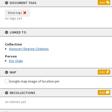
DOCUMENT TAGS
Add
Show tags
no tags yet
LINKED TO
Collection
Honorary Degree Citations
Person
Eric Ojala
MAP
Add
RECOLLECTIONS
Add
no stories yet