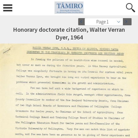
Page 1
Honorary doctorate citation, Walter Verran
Dyer, 1964