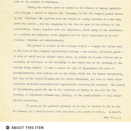
ABOUT THIS ITEM