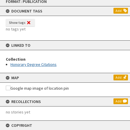
FORMAT: PUBLICATION
to
content
DOCUMENT TAGS
Add
Show tags
no tags yet
LINKED TO
Collection
Honorary Degree Citations
MAP
Add
RECOLLECTIONS
Add
no stories yet
COPYRIGHT