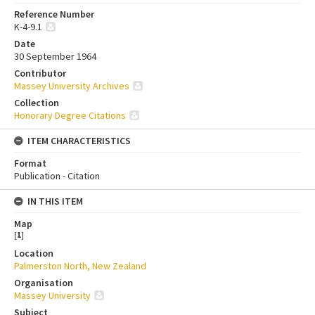
Reference Number
K-4-9.1
Date
30 September 1964
Contributor
Massey University Archives
Collection
Honorary Degree Citations
ITEM CHARACTERISTICS
Format
Publication - Citation
IN THIS ITEM
Map
[
1
]
Location
Palmerston North, New Zealand
Organisation
Massey University
Subject