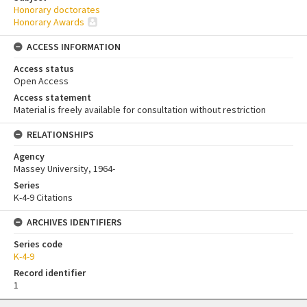
Honorary doctorates
Honorary Awards
ACCESS INFORMATION
Access status
Open Access
Access statement
Material is freely available for consultation without restriction
RELATIONSHIPS
Agency
Massey University, 1964-
Series
K-4-9 Citations
ARCHIVES IDENTIFIERS
Series code
K-4-9
Record identifier
1
Skip