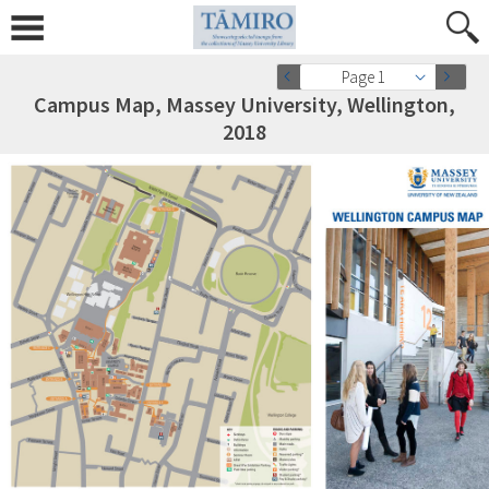
Page 1
Campus Map, Massey University, Wellington,
2018