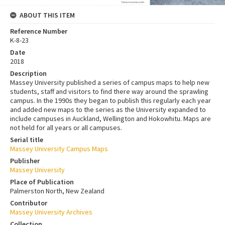
ABOUT THIS ITEM
Reference Number
K-8-23
Date
2018
Description
Massey University published a series of campus maps to help new
students, staff and visitors to find there way around the sprawling
campus. In the 1990s they began to publish this regularly each year
and added new maps to the series as the University expanded to
include campuses in Auckland, Wellington and Hokowhitu. Maps are
not held for all years or all campuses.
Serial title
Massey University Campus Maps
Publisher
Massey University
Place of Publication
Palmerston North, New Zealand
Contributor
Massey University Archives
Collection