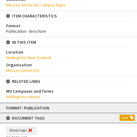
Massey University Campus Maps
ITEM CHARACTERISTICS
Format
Publication - Brochure
IN THIS ITEM
Location
Wellington, New Zealand
Organisation
Massey University
RELATED LINKS
MU Campuses and farms
Wellington campus
Skip
FORMAT: PUBLICATION
to
content
DOCUMENT TAGS
Add
Show tags