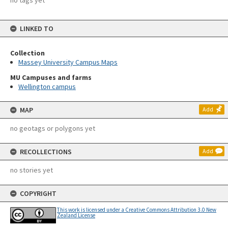
no tags yet
LINKED TO
Collection
Massey University Campus Maps
MU Campuses and farms
Wellington campus
MAP
Add
no geotags or polygons yet
RECOLLECTIONS
Add
no stories yet
COPYRIGHT
This work is licensed under a Creative Commons Attribution 3.0 New
Zealand License