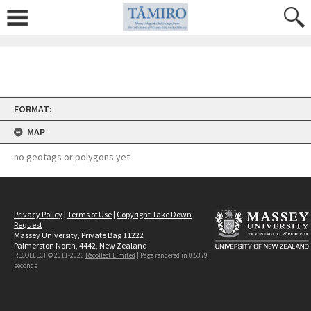
Skip
FORMAT:
to
content
MAP
no geotags or polygons yet
Privacy Policy
|
Terms of Use
|
Copyright Take Down
Request
Massey University, Private Bag 11222
Palmerston North, 4442, New Zealand
RECOLLECT © 2011-2026
Recollect Limited
| Page rendered in
0.5379
seconds