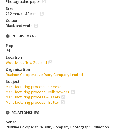
Photographic paper
Size
212 mm. x 158 mm.
Colour
Black and white
IN THIS IMAGE
Map
[
1
]
Location
Woodville, New Zealand
Organisation
Ruahine Co-operative Dairy Company Limited
Subject
Manufacturing process - Cheese
Manufacturing process - Milk powder
Manufacturing process - Casein
Manufacturing process - Butter
RELATIONSHIPS
Series
Ruahine Co-operative Dairy Company Photograph Collection