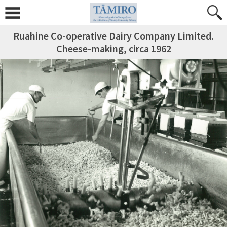
Ruahine Co-operative Dairy Company Limited.
Cheese-making, circa 1962