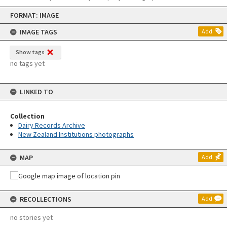
Skip
FORMAT: IMAGE
to
content
IMAGE TAGS
Add
Show tags
no tags yet
LINKED TO
Collection
Dairy Records Archive
New Zealand Institutions photographs
MAP
Add
RECOLLECTIONS
Add
no stories yet