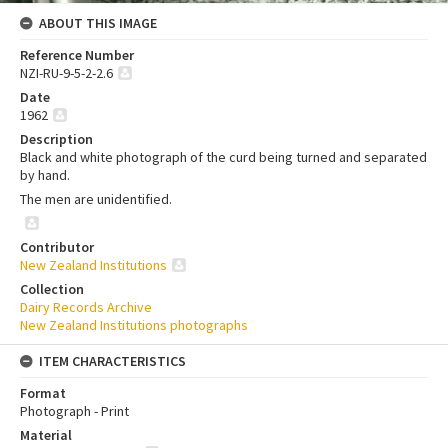
ABOUT THIS IMAGE
Reference Number
NZI-RU-9-5-2-2.6
Date
1962
Description
Black and white photograph of the curd being turned and separated
by hand.
The men are unidentified.
Contributor
New Zealand Institutions
Collection
Dairy Records Archive
New Zealand Institutions photographs
ITEM CHARACTERISTICS
Format
Photograph - Print
Material