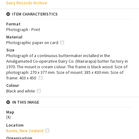
Dairy Records Archive
ITEM CHARACTERISTICS
Format
Photograph - Print
Material
Photographic paper on card
Size
Photograph of a continuous buttermaker installed in the
Amalgamated Co-operative Dairy Co. (Wairarapa) butter factory in
1970. The mount is cream colour. The frame is black wood. Size of
photograph: 270 x 377 mm. Size of mount: 385 x 430 mm. Size of
frame: 403 x 450
Colour
Black and white
IN THIS IMAGE
Map
[
1
]
Location
Konini, New Zealand
Organisation