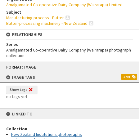
Amalgamated Co-operative Dairy Company (Wairarapa) Limited
Subject
Manufacturing process - Butter
Butter-processing machinery - New Zealand
RELATIONSHIPS
Series
Amalgamated Co-operative Dairy Company (Wairarapa) photograph
collection
Skip
FORMAT: IMAGE
to
content
IMAGE TAGS
Add
Show tags
no tags yet
LINKED TO
Collection
New Zealand Institutions photographs