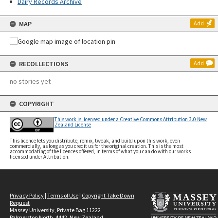
Dairy Records Archive
MAP
Add
RECOLLECTIONS
Add
no stories yet
COPYRIGHT
This work is licensed under a Creative Commons Attribution 3.0 New
Zealand License
This licence lets you distribute, remix, tweak, and build upon this work, even
commercially, as long as you credit us for the original creation. This is the most
accommodating of the licences offered, in terms of what you can do with our works
licensed under Attribution.
Privacy Policy
|
Terms of Use
|
Copyright Take Down
Request
Massey University, Private Bag 11222
Palmerston North, 4442, New Zealand