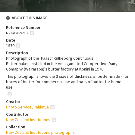
ABOUT THIS IMAGE
Reference Number
NZI-AW-9-5.2
Date
1970
Description
Photograph of the Paasch-Silkeborg Continuous
Buttermaker installed in the Amalgamated Co-operative Dairy
Comapny (Wairarapa)'s butter factory at Konini in 1970.
This photograph shows the 2 sizes of thickness of butter made - for
boxes of butter for commercial use and pats of butter for home
use.
Creator
Photo Service, Pahiatua
Contributor
New Zealand Institutions
Collection
New Zealand Institutions photographs