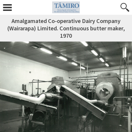
Amalgamated Co-operative Dairy Company
(Wairarapa) Limited. Continuous butter maker,
1970