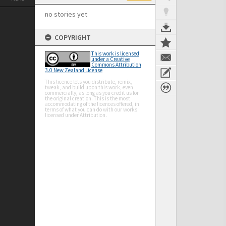
no stories yet
COPYRIGHT
This work is licensed
under a Creative
Commons Attribution
3.0 New Zealand License
This licence lets you distribute, remix,
tweak, and build upon this work, even
commercially, as long as you credit us for
the original creation. This is the most
accommodating of the licences offered, in
terms of what you can do with our works
licensed under Attribution.