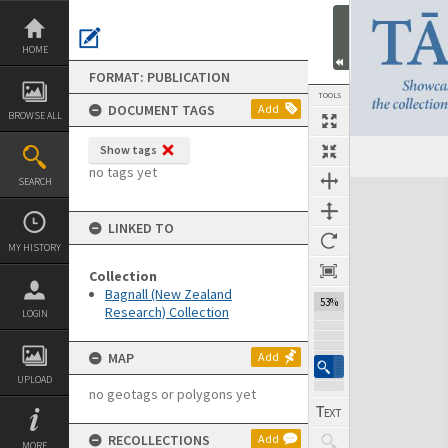
Skip
to
content
HOME
FORMAT: PUBLICATION
TOOLS
DOCUMENT TAGS
Add
BROWSE ALL
Show tags
Previous Page
Select
Next Page
no tags yet
SEARCH
Expand/collapse
LINKED TO
MY HISTORY
Collection
Bagnall (New Zealand
53%
Research) Collection
LOGIN
MAP
Add
UPLOAD
no geotags or polygons yet
RECOLLECTIONS
Add
MORE