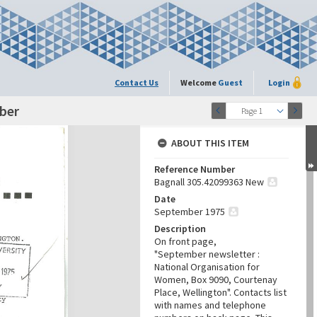
Contact Us
Welcome
Guest
Login
mber
Page 1
ABOUT THIS ITEM
Reference Number
Bagnall 305.42099363 New
Date
September 1975
Description
On front page,
"September newsletter :
National Organisation for
Women, Box 9090, Courtenay
Place, Wellington". Contacts list
with names and telephone