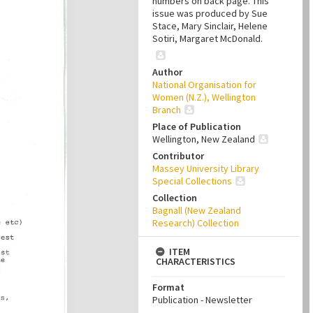
numbers on back page. This
issue was produced by Sue
Stace, Mary Sinclair, Helene
Sotiri, Margaret McDonald.
Author
National Organisation for
Women (N.Z.), Wellington
Branch
Place of Publication
Wellington, New Zealand
Contributor
Massey University Library
Special Collections
Collection
Bagnall (New Zealand
Research) Collection
ITEM
CHARACTERISTICS
Format
Publication - Newsletter