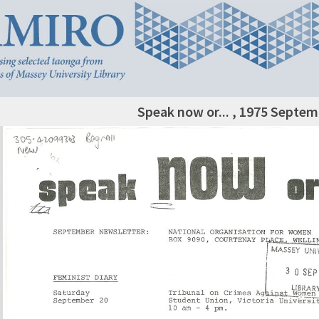
Speak now or... , 1975 Septe