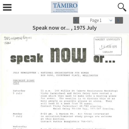
Page 1
Speak now or... , 1975 July