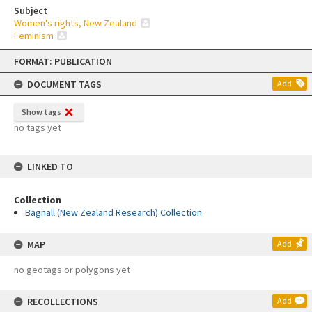
Subject
Women's rights, New Zealand
Feminism
Skip
FORMAT: PUBLICATION
to
content
DOCUMENT TAGS
Add
Show tags
no tags yet
LINKED TO
Collection
Bagnall (New Zealand Research) Collection
MAP
Add
no geotags or polygons yet
RECOLLECTIONS
Add