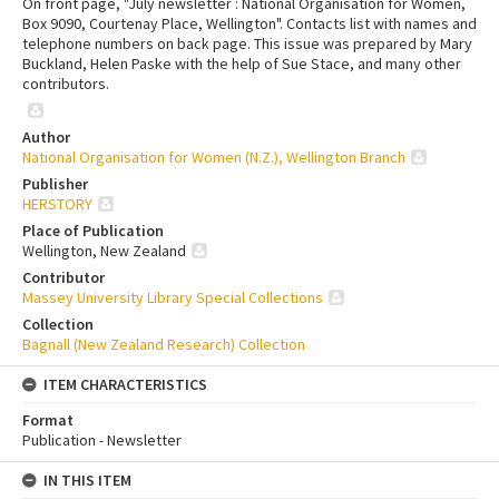
On front page, "July newsletter : National Organisation for Women,
Box 9090, Courtenay Place, Wellington". Contacts list with names and
telephone numbers on back page. This issue was prepared by Mary
Buckland, Helen Paske with the help of Sue Stace, and many other
contributors.
Author
National Organisation for Women (N.Z.), Wellington Branch
Publisher
HERSTORY
Place of Publication
Wellington, New Zealand
Contributor
Massey University Library Special Collections
Collection
Bagnall (New Zealand Research) Collection
ITEM CHARACTERISTICS
Format
Publication - Newsletter
IN THIS ITEM