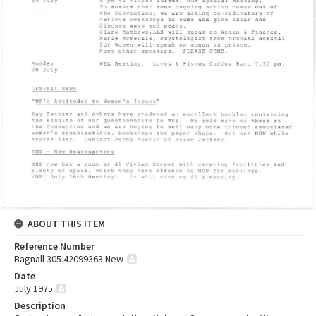
ABOUT THIS ITEM
Reference Number
Bagnall 305.42099363 New
Date
July 1975
Description