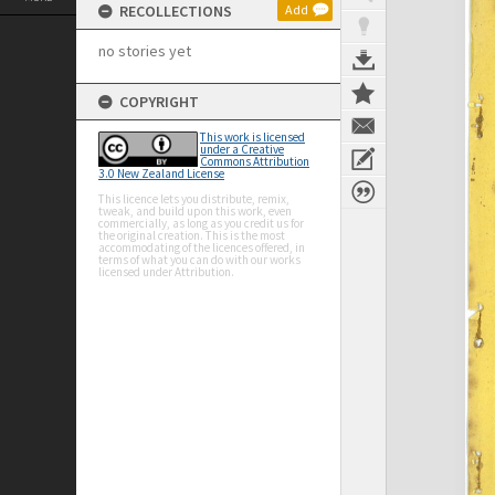
RECOLLECTIONS
Add
no stories yet
COPYRIGHT
This work is licensed
under a Creative
Commons Attribution
3.0 New Zealand License
This licence lets you distribute, remix,
tweak, and build upon this work, even
commercially, as long as you credit us for
the original creation. This is the most
accommodating of the licences offered, in
terms of what you can do with our works
licensed under Attribution.