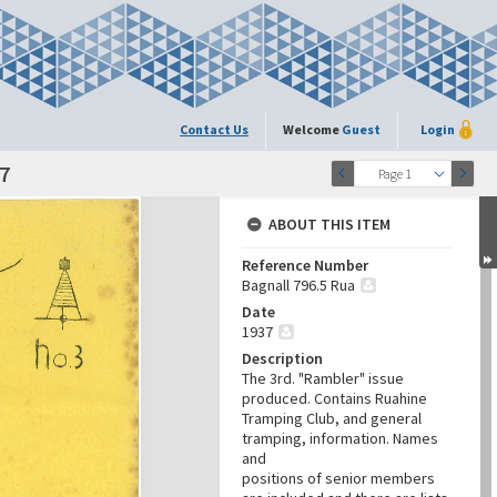
Contact Us
Welcome
Guest
Login
7
Page 1
ABOUT THIS ITEM
Reference Number
Bagnall 796.5 Rua
Date
1937
Description
The 3rd. "Rambler" issue
produced. Contains Ruahine
Tramping Club, and general
tramping, information. Names
and
positions of senior members