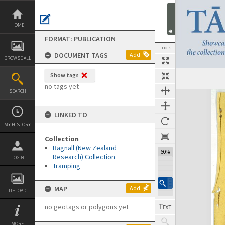
Skip
to
content
HOME
FORMAT: PUBLICATION
TOOLS
DOCUMENT TAGS
Add
BROWSE ALL
Show tags
Previous Page
Select
Next Page
no tags yet
SEARCH
Expand/collapse
LINKED TO
MY HISTORY
Collection
Bagnall (New Zealand
60%
Research) Collection
LOGIN
Tramping
MAP
Add
UPLOAD
no geotags or polygons yet
MORE