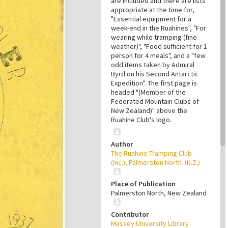
are included and there are lists
appropriate at the time for,
"Essential equipment for a
week-end in the Ruahines", "For
wearing while tramping (fine
weather)", "Food sufficient for 1
person for 4 meals", and a "few
odd items taken by Admiral
Byrd on his Second Antarctic
Expedition". The first page is
headed "(Member of the
Federated Mountain Clubs of
New Zealand)" above the
Ruahine Club's logo.
Author
The Ruahine Tramping Club
(Inc.), Palmerston North. (N.Z.)
Place of Publication
Palmerston North, New Zealand
Contributor
Massey University Library