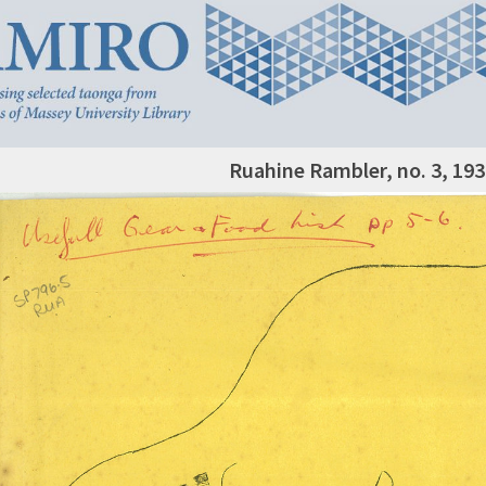
Ruahine Rambler, no. 3, 193